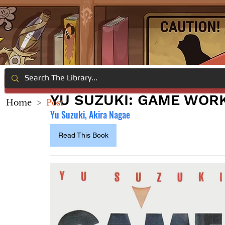
YU SUZUKI: GAME WORK
Home
>
Post
Yu Suzuki, Akira Nagae
Read This Book