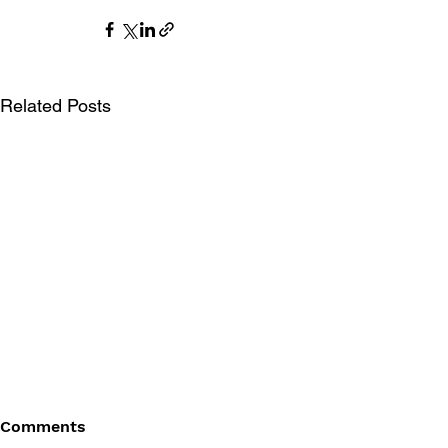
Related Posts
Comments