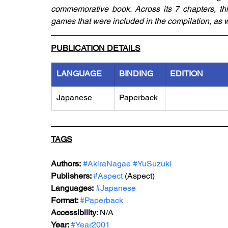
commemorative book. Across its 7 chapters, thi
games that were included in the compilation, as w
PUBLICATION DETAILS
LANGUAGE
BINDING
EDITION
Japanese
Paperback
TAGS
Authors:
#AkiraNagae
#YuSuzuki
Publishers: 
#Aspect
 (Aspect)
Languages:
#Japanese
Format: 
#Paperback
Accessibility: 
N/A
Year: 
#Year2001