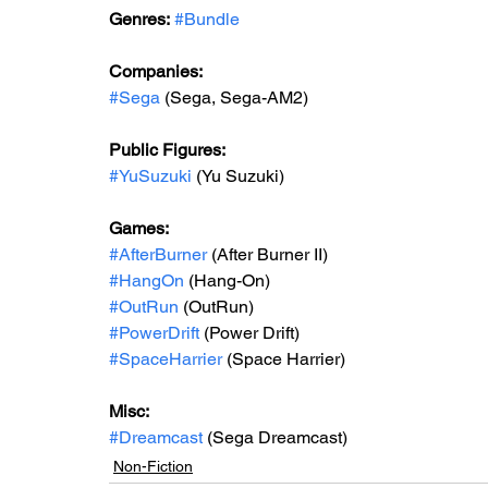
Genres:
#Bundle
Companies:
#Sega
 (Sega, Sega-AM2)
Public Figures: 
#YuSuzuki
 (Yu Suzuki)
Games: 
#AfterBurner
 (After Burner II)
#HangOn
 (Hang-On)
#OutRun
 (OutRun)
#PowerDrift
 (Power Drift)
#SpaceHarrier
 (Space Harrier)
Misc: 
#Dreamcast
 (Sega Dreamcast)
Non-Fiction