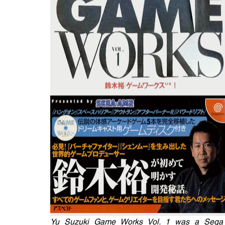
Yu Suzuki Game Works Vol. 1 was a Sega Dr