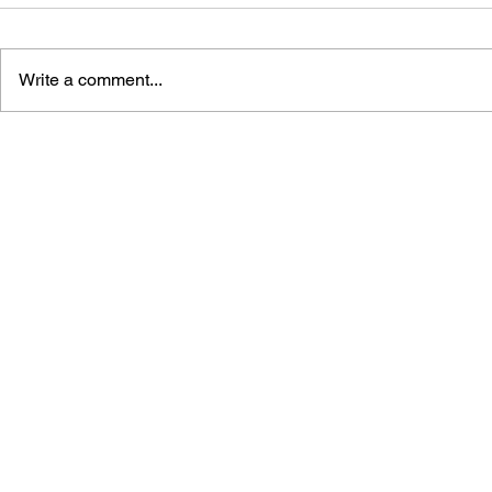
Write a comment...
GAME CANON AND GAME
SHIGESATO
HISTORY
FISHING N
GUIDEBOO