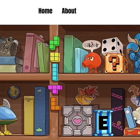
Home
About