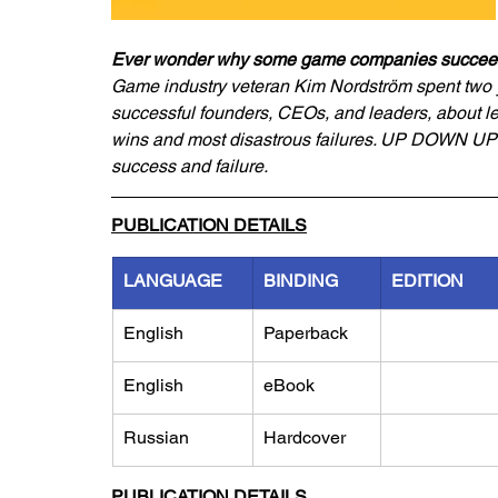
Ever wonder why some game companies succeed w
Game industry veteran Kim Nordström spent two ye
successful founders, CEOs, and leaders, about l
wins and most disastrous failures. UP DOWN UP 
success and failure.
PUBLICATION DETAILS
LANGUAGE
BINDING
EDITION
English
Paperback
English
eBook
Russian
Hardcover
PUBLICATION DETAILS