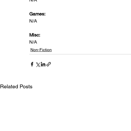
Games:
N/A
Misc:
N/A
Non-Fiction
Related Posts