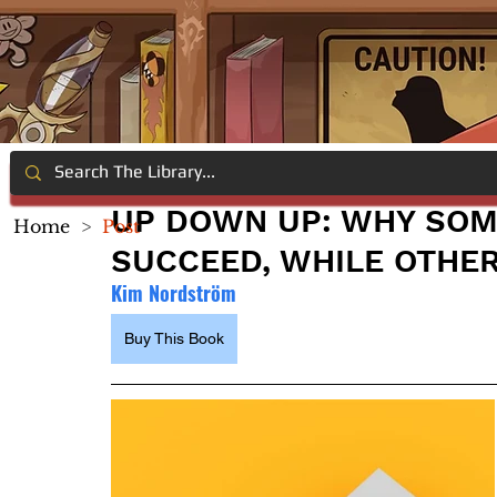
UP DOWN UP: WHY SOM
Home
>
Post
SUCCEED, WHILE OTHER
Kim Nordström
Buy This Book