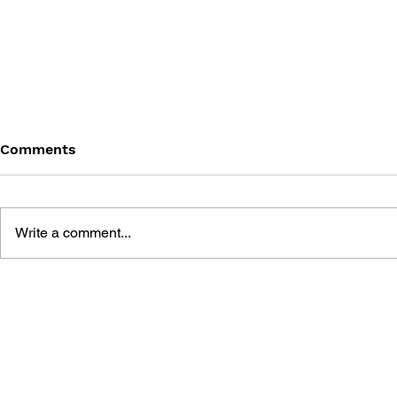
Comments
Write a comment...
THE TETRIS STORY
GAME CAN
HISTORY