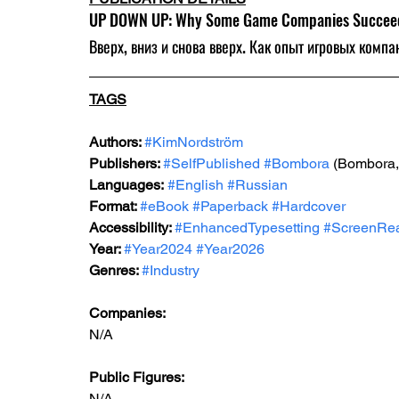
UP DOWN UP: Why Some Game Companies Succeed,
Вверх, вниз и снова вверх. Как опыт игровых комп
TAGS
Authors: 
#KimNordström
Publishers: 
#SelfPublished
#Bombora
 (Bombora
Languages:
#English
#Russian
Format: 
#eBook
#
Paperback 
#Hardcover
Accessibility: 
#EnhancedTypesetting
#ScreenRe
Year: 
#Year2024
#Year2026
Genres: 
#Industry
Companies:
N/A
Public Figures:
N/A