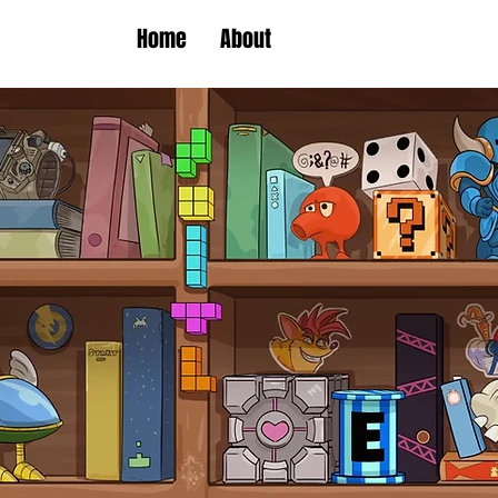
Home
About