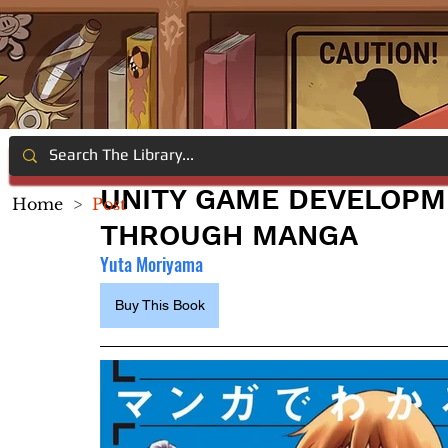
UNITY GAME DEVELOPM
Home
>
Post
THROUGH MANGA
Yuta Moriyama
Buy This Book