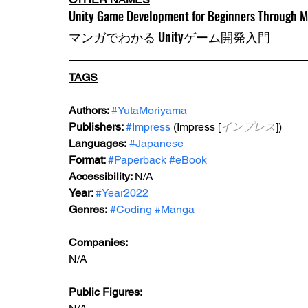
Unity Game Development for Beginners Through 
マンガでわかる Unityゲーム開発入門
TAGS
Authors: 
#YutaMoriyama
Publishers: 
#Impress
 (Impress [
インプレス
])
Languages:
#Japanese
Format: 
#Paperback
#eBook
Accessibility: 
N/A
Year: 
#Year2022
Genres:
#Coding
#Manga
Companies:
N/A
Public Figures: 