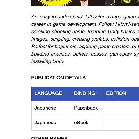
An easy-to-understand, full-color manga guide 
career in game development. Follow Hitomi-sen
scrolling shooting game, learning Unity basics al
images, scripting, creating prefabs, collision d
Perfect for beginners, aspiring game creators, or t
building enemies, bullets, bosses, gameplay sy
installing Unity.
PUBLICATION DETAILS
LANGUAGE
BINDING
EDITION
Japanese
Paperback
Japanese
eBook
OTHER NAMES