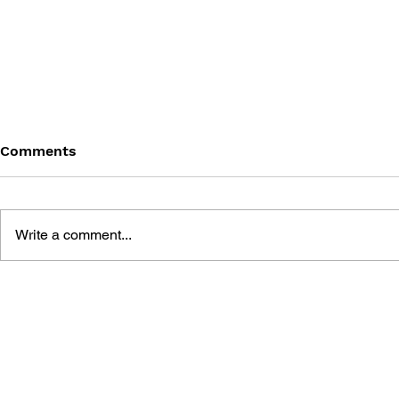
Comments
Write a comment...
STARTING FROM ZERO!
GAME PRO
UNITY GAME
WITH UNIT
DEVELOPMENT - YOUR
COMPLETE
FIRST TEXTBOOK
GUIDE