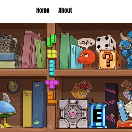
Home
About