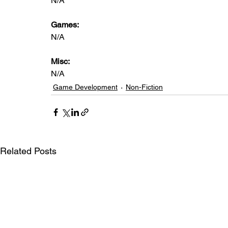
N/A
Games: 
N/A
Misc: 
N/A
Game Development
Non-Fiction
Related Posts