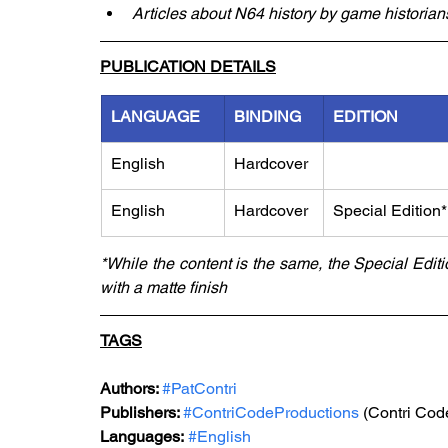
Articles about N64 history by game historians
PUBLICATION DETAILS
LANGUAGE
BINDING
EDITION
English
Hardcover
English
Hardcover
Special Edition*
*While the content is the same, the Special Edit
with a matte finish
TAGS
Authors: 
#PatContri
Publishers: 
#ContriCodeProductions
 (Contri Cod
Languages:
#English