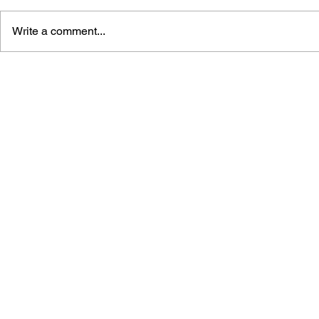
Write a comment...
THE N64 ENCYCLOPEDIA:
ULTIMATE 
EVERY GAME RELEASED
GUIDE TO 
FOR THE NINTENDO 64
LIBRARY (1