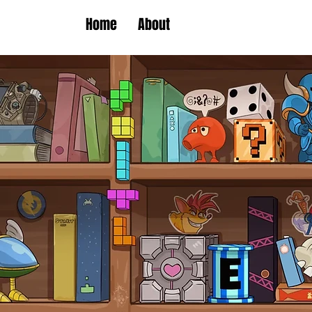
Home
About