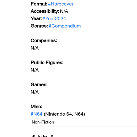
Format: 
#Hardcover
Accessibility: 
N/A
Year: 
#Year2024
Genres: 
#Compendium
Companies:
N/A
Public Figures: 
N/A
Games: 
N/A
Misc: 
#N64
 (Nintendo 64, N64)
Non-Fiction