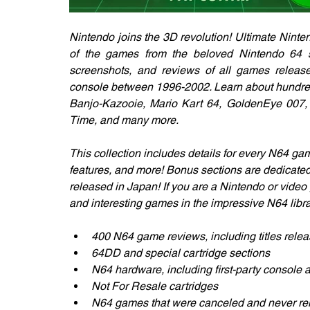
Nintendo joins the 3D revolution! Ultimate Ninte
of the games from the beloved Nintendo 64 sys
screenshots, and reviews of all games releas
console between 1996-2002. Learn about hundreds
Banjo-Kazooie, Mario Kart 64, GoldenEye 007, 
Time, and many more. 
This collection includes details for every N64 gam
features, and more! Bonus sections are dedicate
released in Japan! If you are a Nintendo or video 
and interesting games in the impressive N64 libra
400 N64 game reviews, including titles rele
64DD and special cartridge sections
N64 hardware, including first-party console a
Not For Resale cartridges
N64 games that were canceled and never re