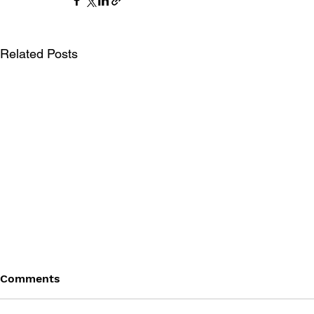
Related Posts
Comments