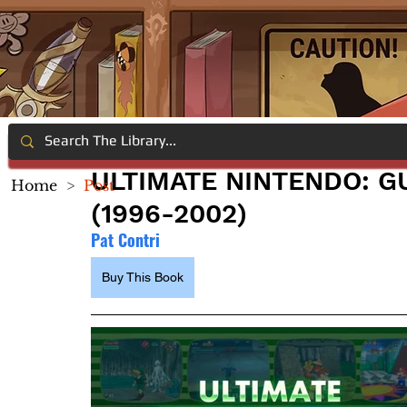
ULTIMATE NINTENDO: GU
Home
>
Post
(1996-2002)
Pat Contri
Buy This Book