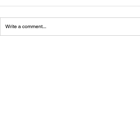
Write a comment...
BLACK DESERT: THE
PERSONA 4
SUNDERING OF SERENDIA
AFFECTIO