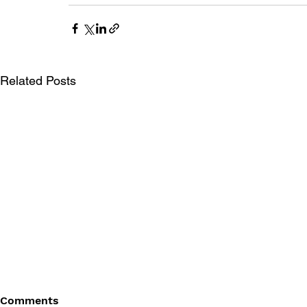
Related Posts
Comments