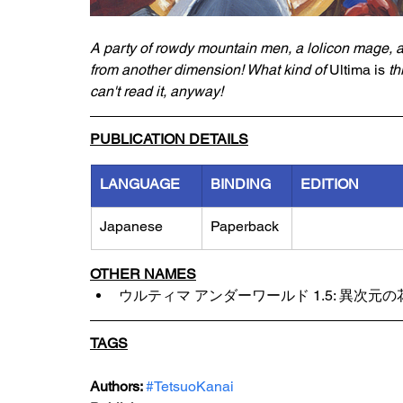
A party of rowdy mountain men, a lolicon mage, 
from another dimension! What kind of 
Ultima is
 th
can't read it, anyway!
PUBLICATION DETAILS
LANGUAGE
BINDING
EDITION
Japanese
Paperback
OTHER NAMES
ウルティマ アンダーワールド 1.5: 異次元の
TAGS
Authors: 
#TetsuoKanai