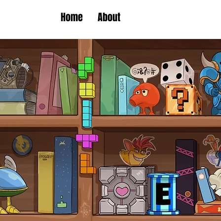
Home
About