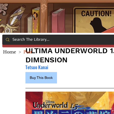
ULTIMA UNDERWORLD 1.
Home
>
Post
DIMENSION
Tetsuo Kanai
Buy This Book