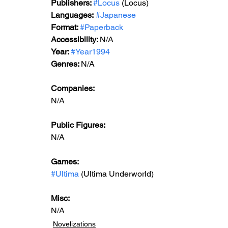
Publishers: 
#Locus
 (Locus)
Languages:
#Japanese
Format: 
#Paperback
Accessibility: 
N/A
Year: 
#Year1994
Genres: 
N/A
Companies:
N/A
Public Figures: 
N/A
Games: 
#Ultima
 (Ultima Underworld)
Misc: 
N/A
Novelizations