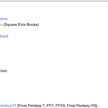
jima
ix
 (Square Enix Books)
e
rback
nix)
FantasyVII
 [Final Fantasy 7, FF7, FFVII, Final Fantasy VII])