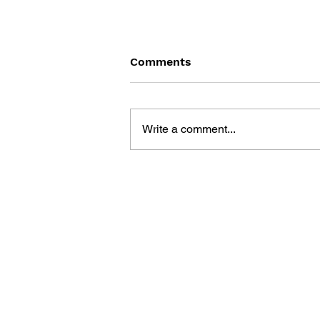
Comments
Write a comment...
FINAL FANTASY VII:
REMAKE - TRACES OF
TWO PASTS