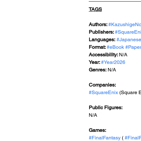
TAGS
Authors: 
#KazushigeNo
Publishers: 
#SquareEn
Languages:
#Japanes
Format: 
#eBook
#Pape
Accessibility: 
N/A
Year: 
#Year2026
Genres:
 N/A
Companies:
#SquareEnix
 (Square E
Public Figures: 
N/A
Games: 
#FinalFantasy
 ( 
#Final