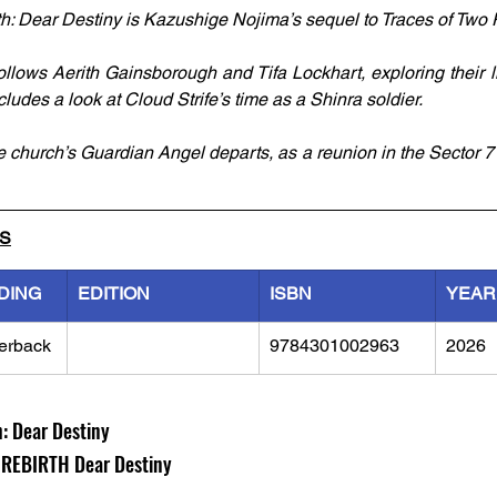
th: Dear Destiny is Kazushige Nojima’s sequel to Traces of Two P
ollows Aerith Gainsborough and Tifa Lockhart, exploring their li
ncludes a look at Cloud Strife’s time as a Shinra soldier. 
e church’s Guardian Angel departs, as a reunion in the Sector 7 
LS
DING
EDITION
ISBN
YEAR
erback
9784301002963
2026
h: Dear Destiny
REBIRTH Dear Destiny