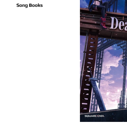
Song Books