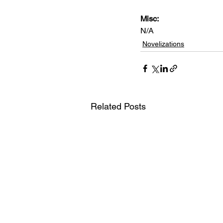
Misc: 
N/A
Novelizations
Related Posts