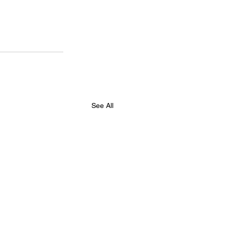
See All