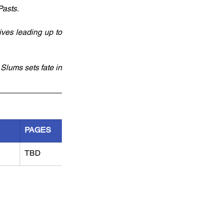
asts. 
ves leading up to 
Slums sets fate in 
PAGES
TBD