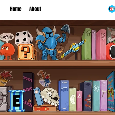
Home
About