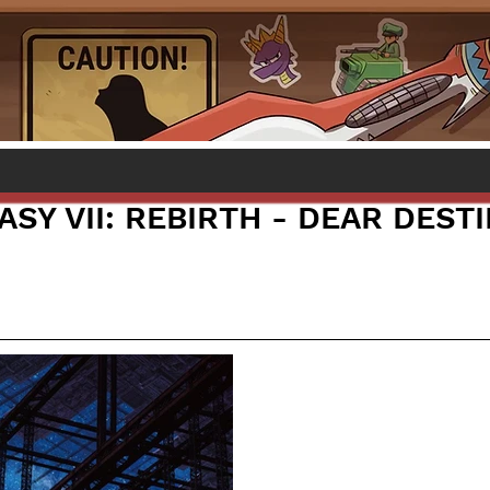
ASY VII: REBIRTH - DEAR DEST