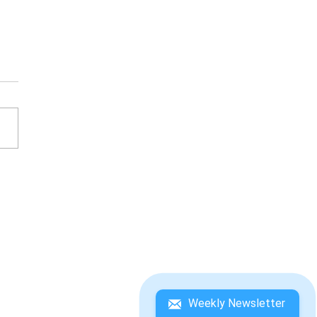
L FANTASY VII: ON
 WAY TO A SMILE
Weekly Newsletter