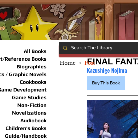
All Books
rt/Reference Books
FINAL FANT
Home
>
Post
Biographies
Kazushige Nojima
s / Graphic Novels
Cookbooks
Buy This Book
Game Development
Game Studies
Non-Fiction
Novelizations
Audiobook
Children's Books
Guide/Handbook