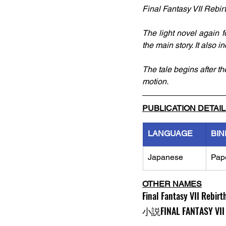
Final Fantasy VII Rebir
The light novel again f
the main story. It also i
The tale begins after th
motion.
PUBLICATION DETAI
LANGUAGE
BIN
Japanese
Pap
OTHER NAMES
Final Fantasy VII Rebirt
小説FINAL FANTASY VII 