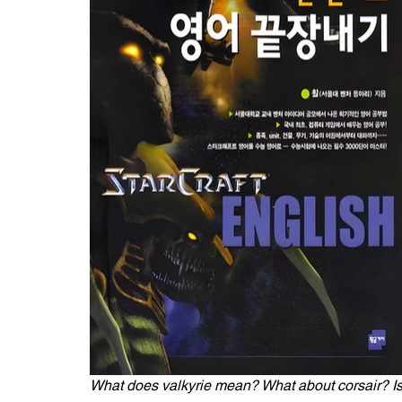
What does valkyrie mean? What about corsair? Isn