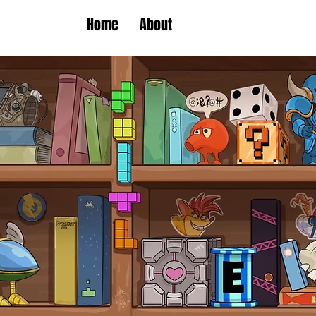
Home
About