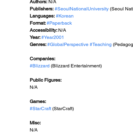
Authors:
 N/A
Publishers:
#SeoulNationalUniversity
 (Seoul Nat
Languages:
#Korean
Format: 
#Paperback
Accessibility: 
N/A
Year: 
#Year2001
Genres: 
#GlobalPerspective
#Teaching
 (Pedagog
Companies:
#Blizzard
 (Blizzard Entertainment)
Public Figures: 
N/A
Games: 
#StarCraft
 (StarCraft)
Misc: 
N/A