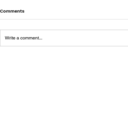
Comments
Write a comment...
STARCNOMICS: 5
BUSINESS STRATEGIES
UNEARTHED FROM
STARCRAFT