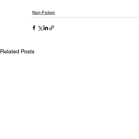
Non-Fiction
Related Posts