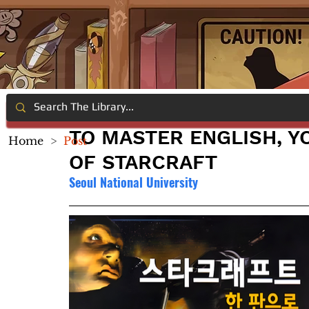
TO MASTER ENGLISH, Y
Home
>
Post
OF STARCRAFT
Seoul National University