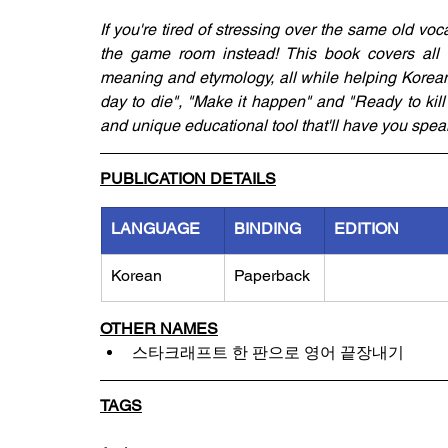
If you're tired of stressing over the same old voc
the game room instead! This book covers all of 
meaning and etymology, all while helping Korean 
day to die", "Make it happen" and "Ready to kill"
and unique educational tool that'll have you speaki
PUBLICATION DETAILS
LANGUAGE
BINDING
EDITION
Korean
Paperback
OTHER NAMES
스타크래프트 한 판으로 영어 끝장내기
TAGS