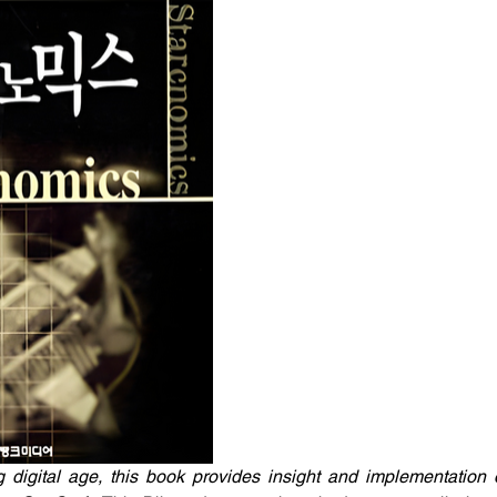
g digital age, this book provides insight and implementation