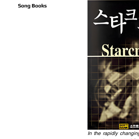
Song Books
In the rapidly changin