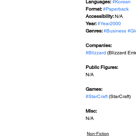
Languages:
#Korean
Format: 
#Paperback
Accessibility: 
N/A
Year: 
#Year2000
Genres: 
#Business
#Gl
Companies:
#Blizzard
 (Blizzard Ent
Public Figures: 
N/A
Games: 
#StarCraft
 (StarCraft)
Misc: 
N/A
Non-Fiction