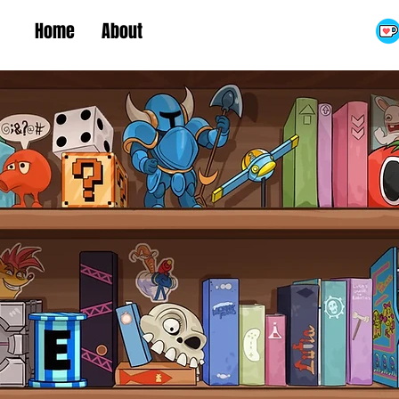
Home
About