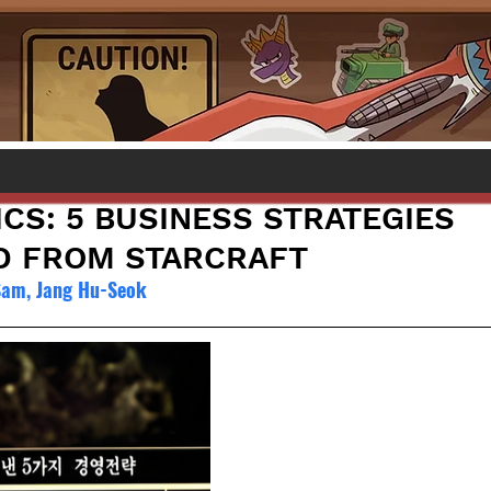
CS: 5 BUSINESS STRATEGIES
D FROM STARCRAFT
Sam, Jang Hu-Seok