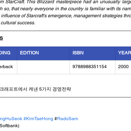
rom StarCraft. This Blizzard masterpiece had an unusually larg
 so, that nearly everyone in the country is familiar with its nam
e influence of Starcraft's emergence, management strategies thro
s cultural success.
LS
DING
EDITION
ISBN
YEA
erback
9788988351154
2000
크래프트에서 캐낸 5가지 경영전략
angHuSeok 
#KimTaeHong
 #
RadoSam 
(Softbank)