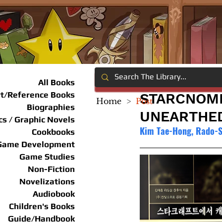
All Books
rt/Reference Books
STARCNOMI
Home
>
Post
Biographies
UNEARTHE
s / Graphic Novels
Kim Tae-Hong, Rado-
Cookbooks
Game Development
Game Studies
Non-Fiction
Novelizations
Audiobook
Children's Books
Guide/Handbook