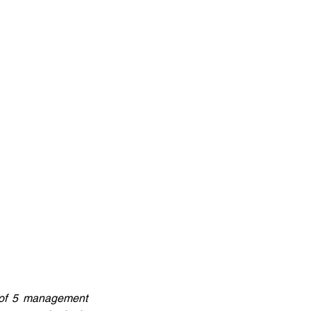
 of 5 management 