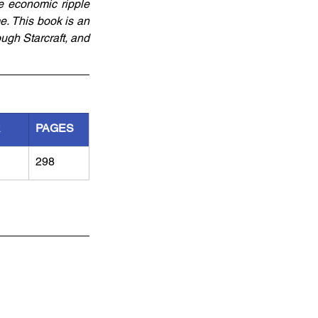
e economic ripple 
e. This book is an 
ugh Starcraft, and 
R
PAGES
298