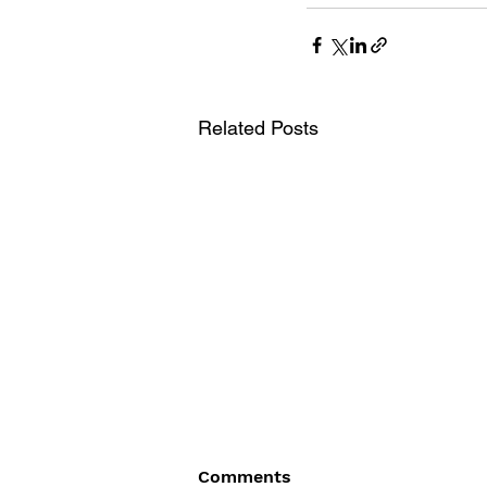
Related Posts
Comments