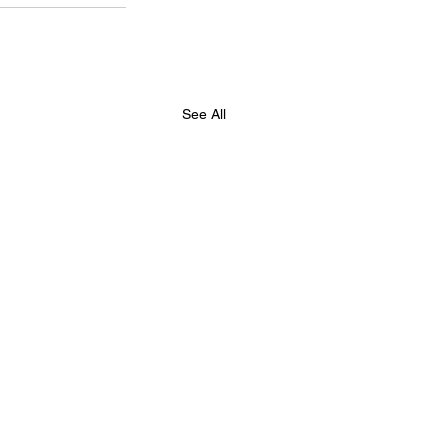
See All