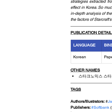
strategies extracted f
effect in Korea. So much
in-depth analysis of th
the factors of Starcraft'
PUBLICATION DETAI
LANGUAGE
BIN
Korean
Pap
OTHER NAMES
스타크노믹스 스타
TAGS
Authors/Illustrators:
 #
J
Publishers: 
#Softbank
 