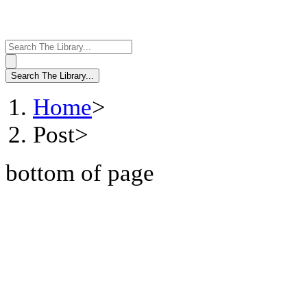
Home
>
Post
>
bottom of page