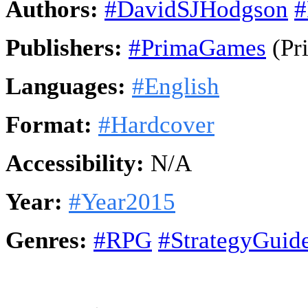
Authors:
#DavidSJHodgson
#
Publishers:
#PrimaGames
(Pr
Languages:
#English
Format:
#Hardcover
Accessibility:
N/A
Year:
#Year2015
Genres:
#RPG
#StrategyGuid