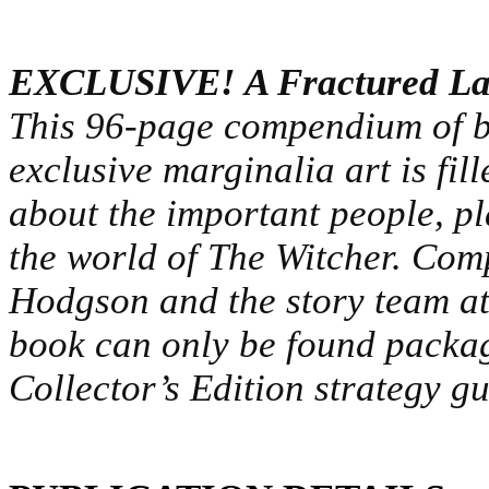
EXCLUSIVE! A Fractured Lan
This 96-page compendium of bi
exclusive marginalia art is fil
about the important people, p
the world of The Witcher. Com
Hodgson and the story team 
book can only be found package
Collector’s Edition strategy gu