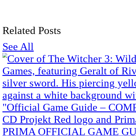
Related Posts
See All
PRIMA OFFICIAL GAME GUI