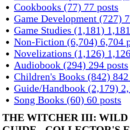
Cookbooks
(77)
77 posts
Game Development
(727)
7
Game Studies
(1,181)
1,181
Non-Fiction
(6,704)
6,704 
Novelizations
(1,126)
1,126
Audiobook
(294)
294 posts
Children's Books
(842)
842
Guide/Handbook
(2,179)
2,
Song Books
(60)
60 posts
THE WITCHER III: WIL
GUIDE - COLLECTOR'S 