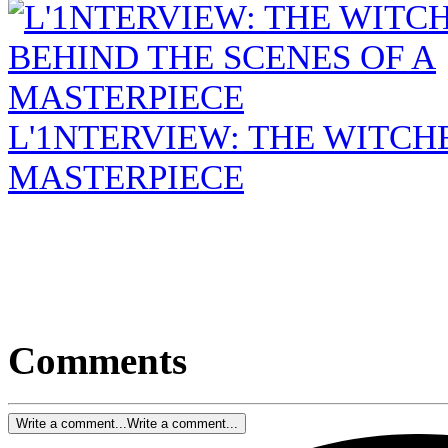
L'1NTERVIEW: THE WITCHE
MASTERPIECE
Comments
Write a comment...
Write a comment...