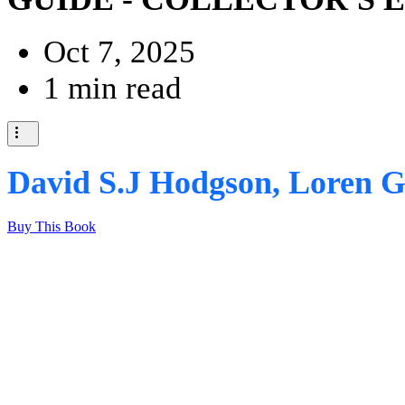
Oct 7, 2025
1 min read
David S.J Hodgson, Loren G
Buy This Book