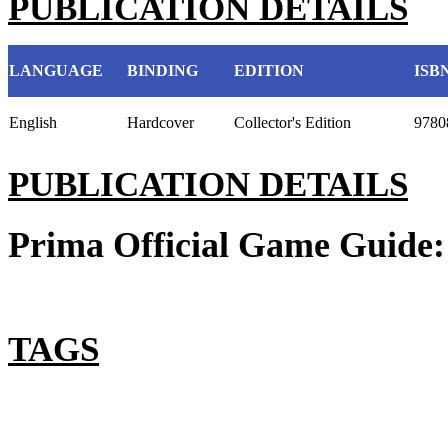
PUBLICATION DETAILS
LANGUAGE
BINDING
EDITION
ISB
English
Hardcover
Collector's Edition
9780
PUBLICATION DETAILS
Prima Official Game Guide:
TAGS