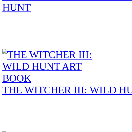
HUNT
THE WITCHER III: WILD 