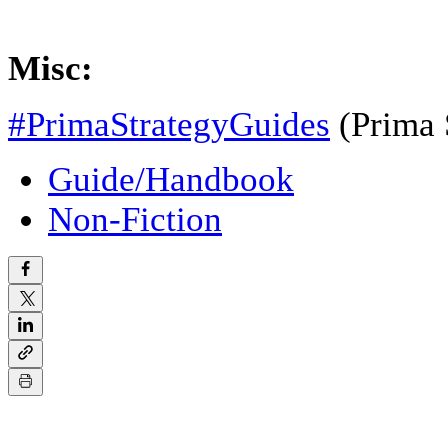
Misc:
#PrimaStrategyGuides
(Prima 
Guide/Handbook
Non-Fiction