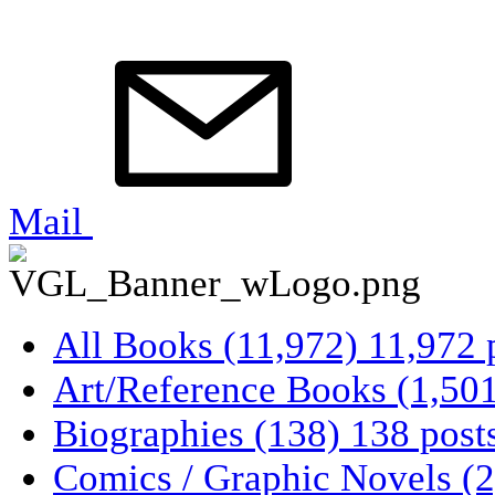
Mail
All Books
(11,972)
11,972 
Art/Reference Books
(1,50
Biographies
(138)
138 post
Comics / Graphic Novels
(2