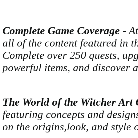
Complete Game Coverage
- At
all of the content featured in 
Complete over 250 quests, upgr
powerful items, and discover a
The World of the Witcher Art 
featuring concepts and designs
on the origins,look, and style