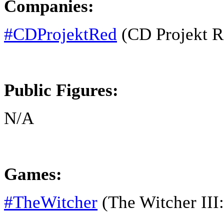
Companies:
#CDProjektRed
(CD Projekt R
Public Figures:
N/A
Games:
#TheWitcher
(The Witcher III