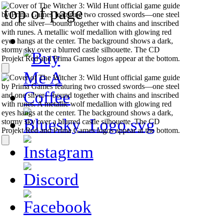
top of page