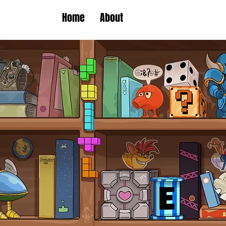
Home
About