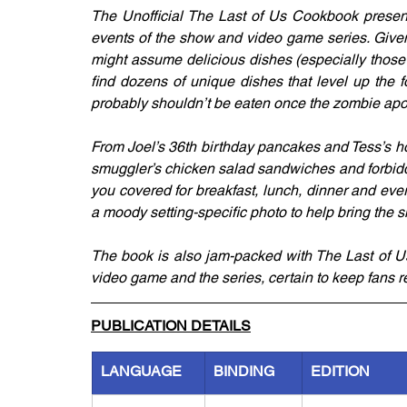
The Unofficial The Last of Us Cookbook presents
events of the show and video game series. Given t
might assume delicious dishes (especially those 
find dozens of unique dishes that level up the f
probably shouldn’t be eaten once the zombie ap
From Joel’s 36th birthday pancakes and Tess’s h
smuggler’s chicken salad sandwiches and forbidd
you covered for breakfast, lunch, dinner and eve
a moody setting-specific photo to help bring the sh
The book is also jam-packed with The Last of Us
video game and the series, certain to keep fans re
PUBLICATION DETAILS
LANGUAGE
BINDING
EDITION