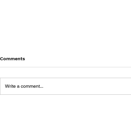
Comments
Write a comment...
THE LAST OF US: SMALL
THE ART O
STORIES AND BIG
US
SECRETS ABOUT THE
SAGA AND TV SERIES