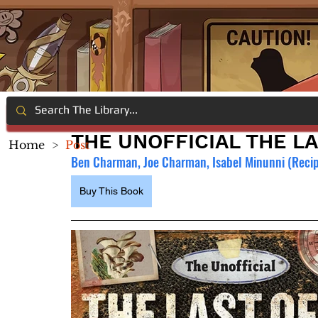
THE UNOFFICIAL THE L
Home
>
Post
Ben Charman, Joe Charman, Isabel Minunni (Recip
Buy This Book