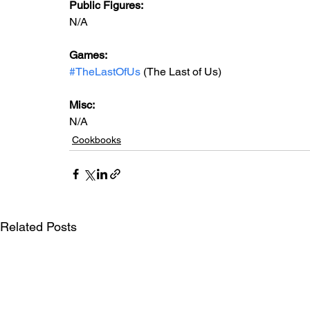
Public Figures: 
N/A
Games: 
#TheLastOfUs
 (The Last of Us)
Misc: 
N/A
Cookbooks
Related Posts