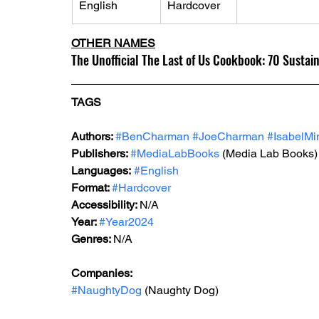
English
Hardcover
OTHER NAMES
The Unofficial The Last of Us Cookbook: 70 Sustain
TAGS
Authors: 
#BenCharman
#JoeCharman
#IsabelMi
Publishers: 
#MediaLabBooks
 (Media Lab Books)
Languages:
#English
Format: 
#Hardcover
Accessibility: 
N/A
Year: 
#Year2024
Genres: 
N/A
Companies:
#NaughtyDog
 (Naughty Dog)