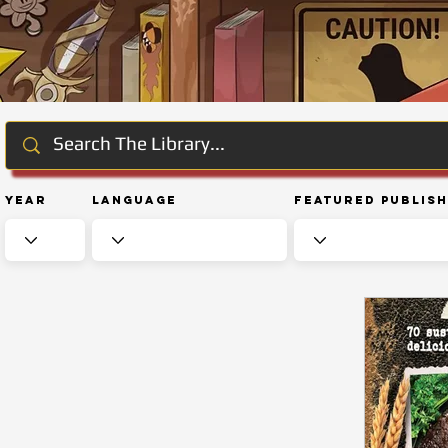
Year
Language
Featured Publis