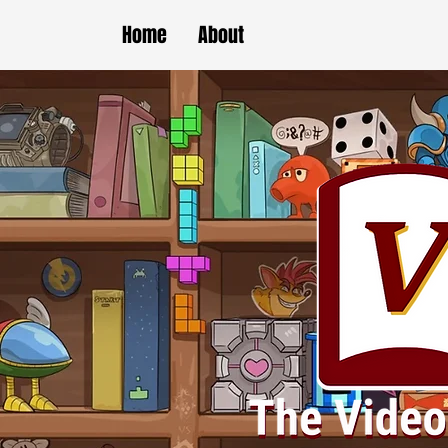
Home
About