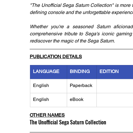
"The Unofficial Sega Saturn Collection" is more th
defining console and the unforgettable experiences
Whether you're a seasoned Saturn aficionad
comprehensive tribute to Sega's iconic gaming m
rediscover the magic of the Sega Saturn.
PUBLICATION DETAILS
LANGUAGE
BINDING
EDITION
English
Paperback
English
eBook
OTHER NAMES
The Unofficial Sega Saturn Collection