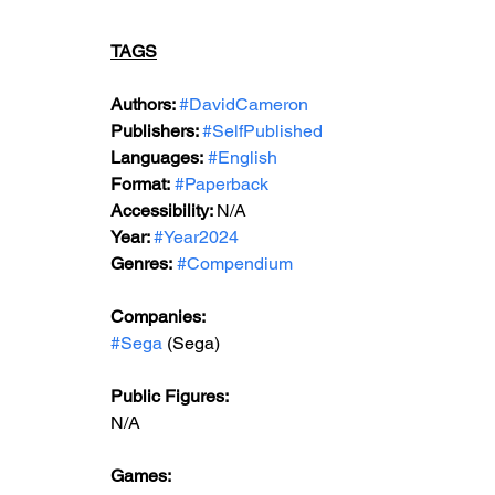
TAGS
Authors: 
#DavidCameron
Publishers: 
#SelfPublished
Languages:
#English
Format:
#Paperback
Accessibility: 
N/A
Year: 
#Year2024
Genres:
#Compendium
Companies:
#Sega
 (Sega)
Public Figures: 
N/A
Games: 