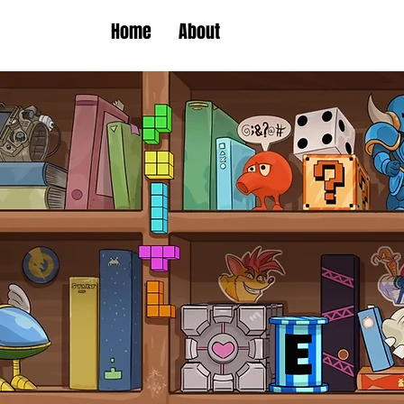
Home
About