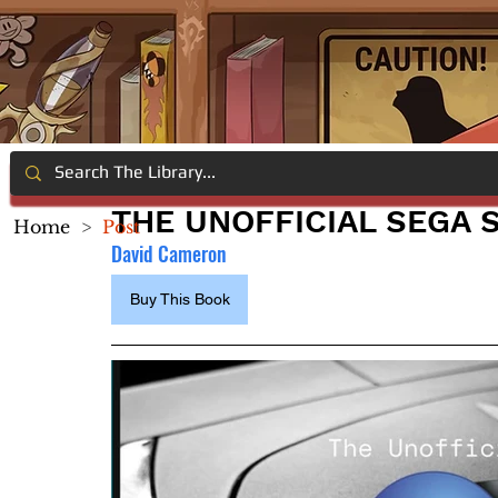
THE UNOFFICIAL SEGA 
Home
>
Post
David Cameron
Buy This Book