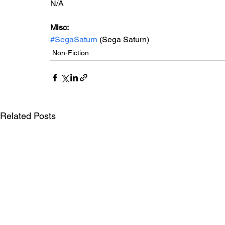
N/A
Misc: 
#SegaSaturn
 (Sega Saturn)
Non-Fiction
Related Posts