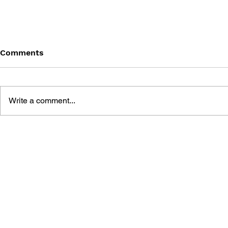
Comments
Write a comment...
CONSOLE WARS: SEGA,
PERFECT C
NINTENDO, AND THE
SEGA SAT
BATTLE THAT DEFINED A
GENERATION