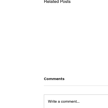
Related Posts
Comments
Write a comment...