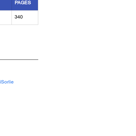
PAGES
340
Sorlie