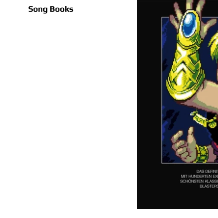
Song Books