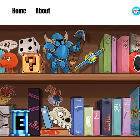
Home
About