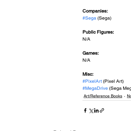
Companies:
#Sega
 (Sega)
Public Figures: 
N/A
Games: 
N/A
Misc: 
#PixelArt
 (Pixel Art)
#MegaDrive
 (Sega Meg
Art/Reference Books
No