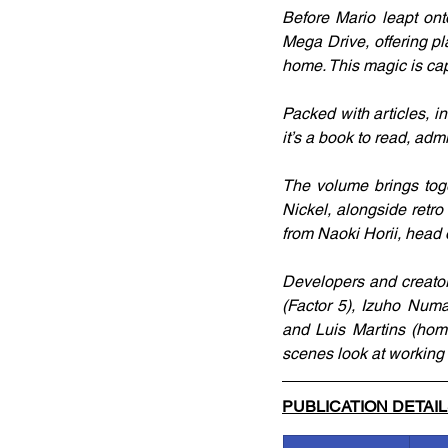
Before Mario leapt ont
Mega Drive, offering pl
home. This magic is cap
Packed with articles, i
it’s a book to read, admi
The volume brings tog
Nickel, alongside retr
from Naoki Horii, head 
Developers and creator
(Factor 5), Izuho Num
and Luis Martins (home
scenes look at working 
PUBLICATION DETAI