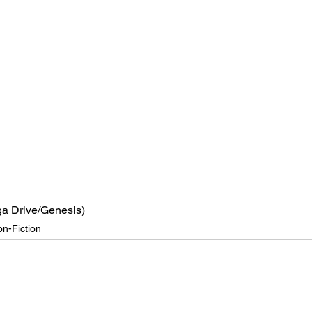
a Drive/Genesis)
n-Fiction