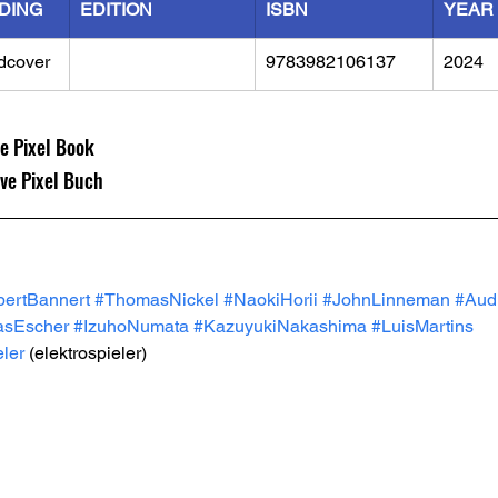
DING
EDITION
ISBN
YEAR
dcover
9783982106137
2024
ve Pixel Book
ive Pixel Buch
ertBannert
#ThomasNickel
#NaokiHorii
#JohnLinneman
#Audi
asEscher
#IzuhoNumata
#KazuyukiNakashima
#LuisMartins
eler
 (elektrospieler) 