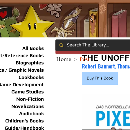
All Books
rt/Reference Books
THE UNOFF
Home
>
Post
Biographies
Robert Bannert, Thom
s / Graphic Novels
Cookbooks
Buy This Book
Game Development
Game Studies
Non-Fiction
Novelizations
Audiobook
Children's Books
Guide/Handbook