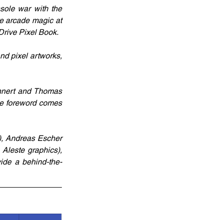
ole war with the 
re arcade magic at 
 Drive Pixel Book.
d pixel artworks, 
nnert and Thomas 
he foreword comes 
, Andreas Escher 
leste graphics), 
ide a behind-the-