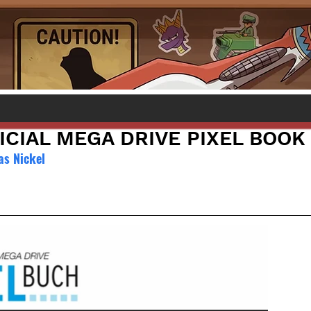
ICIAL MEGA DRIVE PIXEL BOOK
as Nickel