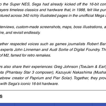
o the Super NES, Sega had already kicked off the 16-bit cons
ayers timeless classics and hardware that, in 1988, felt like pu
tured across 340 richly illustrated pages in the unofficial Mega
nterviews, custom-made screenshots, maps, boss illustrations, an
re, and revisit endlessly.
ether respected voices such as games journalists Robert Ba
o experts John Linneman and Audi Sorlie of Digital Foundry. T
of M2, famed for retro remakes.
s also share their experiences: Greg Johnson (ToeJam & Earl)
ata (Phantasy Star 3 composer), Kazuyuki Nakashima (Musha A
brew creator of Paprium and Pier Solar). Together, they prov
with Sega’s iconic 16-bit hardware.
LS