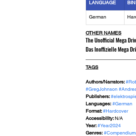
LANGUAGE
BIN
German
Har
OTHER NAMES
The Unofficial Mega Dri
Das Inoffizielle Mega Dr
TAGS
Authors/Narrators: 
#Rob
#GregJohnson
#Andre
Publishers: 
#elektrospi
Languages:
#German
Format: 
#Hardcover
Accessibility: 
N/A
Year: 
#Year2024
Genres:
#Compendium