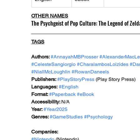
OTHER NAMES
The Psychgeist of Pop Culture: The Legend of Zeld
TAGS
Authors: 
#AnnayahMBProsser
#AlexanderMacLe
#CelesteSangiorgio
#CharalambosLoizides
#Dan
#NiallMcLoughlin
#RowanDaneels
Publishers: 
#PlayStoryPress
 (Play Story Press)
Languages:
#English
Format: 
#Paperback
#eBook
Accessibility: 
N/A
Year: 
#Year2025
Genres: 
#GameStudies
#Psychology
Companies:
#Nintendo
 (Nintendo)