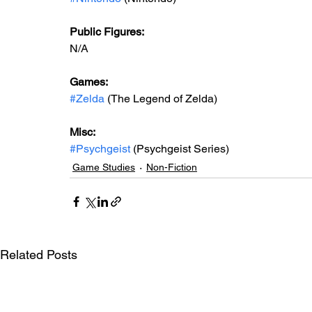
Public Figures: 
N/A
Games: 
#Zelda
 (The Legend of Zelda)
Misc: 
#Psychgeist
 (Psychgeist Series)
Game Studies
Non-Fiction
Related Posts