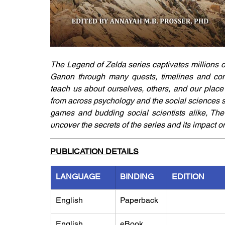
The Legend of Zelda series captivates millions 
Ganon through many quests, timelines and con
teach us about ourselves, others, and our place i
from across psychology and the social sciences sh
games and budding social scientists alike, The
uncover the secrets of the series and its impact on
PUBLICATION DETAILS
LANGUAGE
BINDING
EDITION
English
Paperback
English
eBook