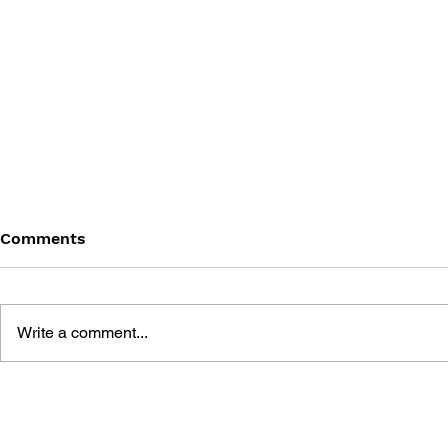
Comments
Write a comment...
THE PSYCHGEIST OF POP
THE PSYCH
CULTURE: THE LAST OF US
CULTURE: