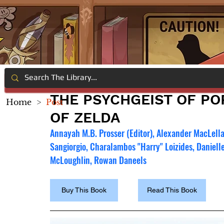
THE PSYCHGEIST OF PO
Home
>
Post
OF ZELDA
Annayah M.B. Prosser (Editor), Alexander MacLellan
Sangiorgio, Charalambos "Harry" Loizides, Danielle
McLoughlin, Rowan Daneels
Buy This Book
Read This Book