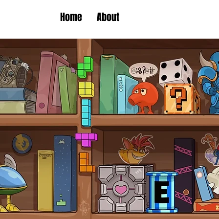
Home
About