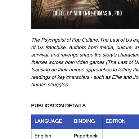
The Psychgeist of Pop Culture: The Last of Us exp
of Us franchise. Authors from media, culture, a
survival, and revenge shape the story’s character
themes across both video games (The Last of Us 
focusing on their unique approaches to telling th
readings of key characters - such as Ellie and Jo
human struggles.
PUBLICATION DETAILS
LANGUAGE
BINDING
EDITION
English
Paperback