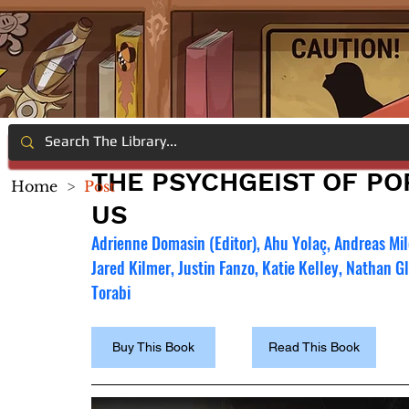
THE PSYCHGEIST OF PO
Home
>
Post
US
Adrienne Domasin (Editor), Ahu Yolaç, Andreas Mil
Jared Kilmer, Justin Fanzo, Katie Kelley, Nathan 
Torabi
Buy This Book
Read This Book