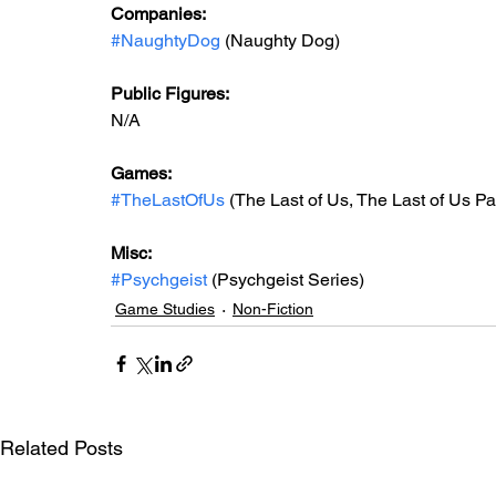
Companies:
#NaughtyDog
 (Naughty Dog)
Public Figures: 
N/A
Games: 
#TheLastOfUs
 (The Last of Us, The Last of Us Pa
Misc: 
#Psychgeist
 (Psychgeist Series)
Game Studies
Non-Fiction
Related Posts