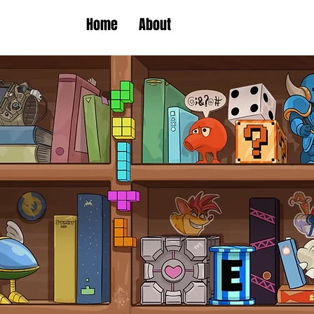
Home
About