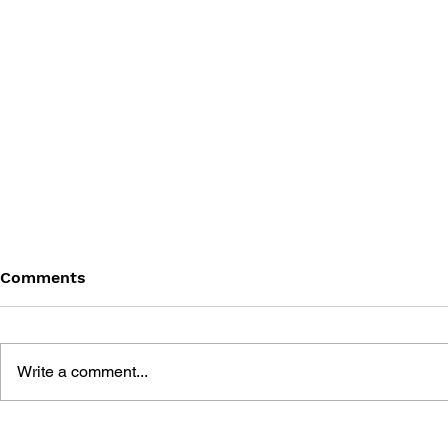
Comments
Write a comment...
THE PSYCHGEIST OF POP
THE PSYCH