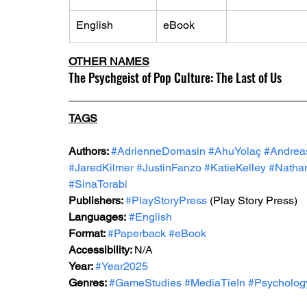
English
eBook
OTHER NAMES
The Psychgeist of Pop Culture: The Last of Us
TAGS
Authors: 
#AdrienneDomasin
#AhuYolaç
#Andrea
#JaredKilmer
#JustinFanzo
#KatieKelley
#Natha
#SinaTorabi
Publishers: 
#PlayStoryPress
 (Play Story Press)
Languages:
#English
Format: 
#Paperback
#eBook
Accessibility: 
N/A
Year: 
#Year2025
Genres: 
#GameStudies
#MediaTieIn
#Psycholog