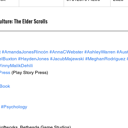
lture: The Elder Scrolls
t
#AmandaJonesRincón
#AnnaCWebster
#AshleyWarren
#Aust
elBuxton
#HaydenJones
#JacubMajewski
#MeghanRodriguez
VinnyMalikDehili
Press
 (Play Story Press)
Book
#Psychology
Softworks, Bethesda Game Studios)