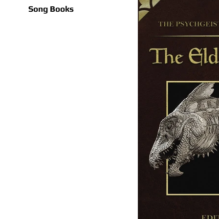
Song Books