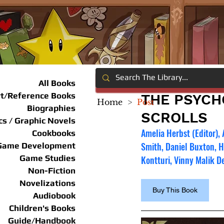
All Books
rt/Reference Books
THE PSYCH
Home
>
Post
Biographies
SCROLLS
s / Graphic Novels
Amelia Herbst (Editor),
Cookbooks
Smith, Daniel Buxton, 
Game Development
Game Studies
Kontturi, Vinny Malik De
Non-Fiction
Novelizations
Buy This Book
Audiobook
Children's Books
Guide/Handbook