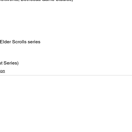
Elder Scrolls series
t Series)
ion