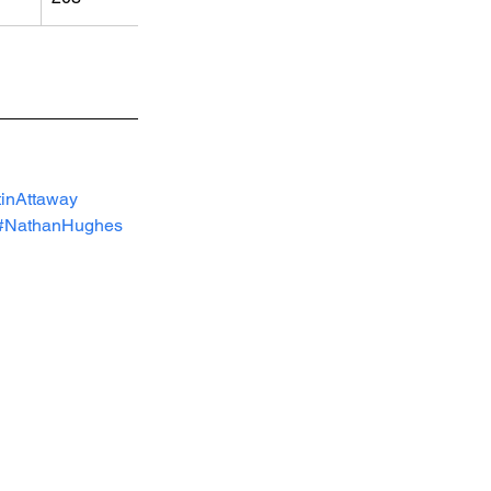
inAttaway
#NathanHughes