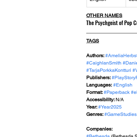
OTHER NAMES
The Psychgeist of Pop Cu
TAGS
Authors: 
#AmeliaHerbs
#CaighlanSmith
#Dani
#TarjaPorkkaKontturi
#
Publishers: 
#PlayStory
Languages:
#English
Format: 
#Paperback
#e
Accessibility: 
N/A
Year: 
#Year2025
Genres: 
#GameStudies
Companies:
#Bethesda
 (Bethesda 