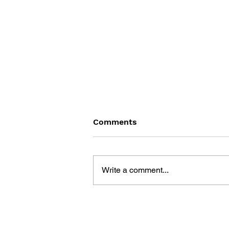
Comments
Write a comment...
THE PSYCHGEIST OF POP
CULTURE: THE LAST OF US