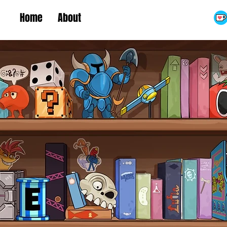
Home
About