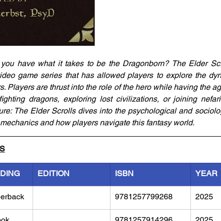
 you have what it takes to be the Dragonborn? The Elder Scr
ideo game series that has allowed players to explore the dyn
s. Players are thrust into the role of the hero while having the age
fighting dragons, exploring lost civilizations, or joining nefar
re: The Elder Scrolls dives into the psychological and sociologi
 mechanics and how players navigate this fantasy world.
LS
NDING
EDITION
ISBN
YEAR
erback
9781257799268
2025
ook
9781257914296
2025