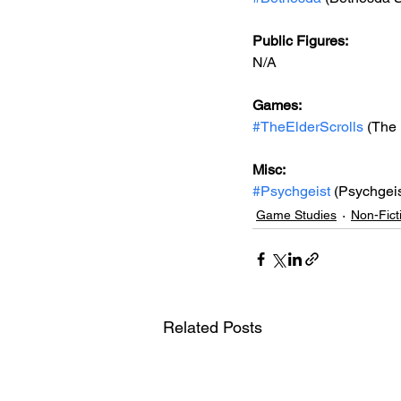
Public Figures: 
N/A
Games: 
#TheElderScrolls
 (The 
Misc: 
#Psychgeist
 (Psychgeis
Game Studies
Non-Fict
Related Posts