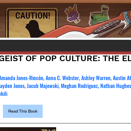
GEIST OF POP CULTURE: THE E
 Amanda Jones-Rincón, Anna C. Webster, Ashley Warren, Austin A
Hayden Jones, Jacub Majewski, Meghan Rodriguez, Nathan Hughes
hili
Read This Book