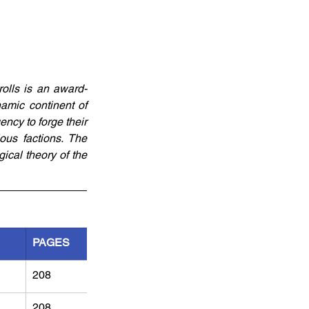
olls is an award-
amic continent of 
ncy to forge their 
ious factions. The 
cal theory of the 
PAGES
208
208