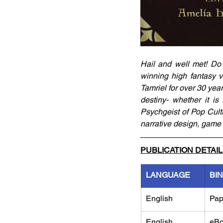
Hail and well met! Do
winning high fantasy v
Tamriel for over 30 year
destiny- whether it is 
Psychgeist of Pop Cultu
narrative design, game
PUBLICATION DETAI
LANGUAGE
BI
English
Pap
English
eB