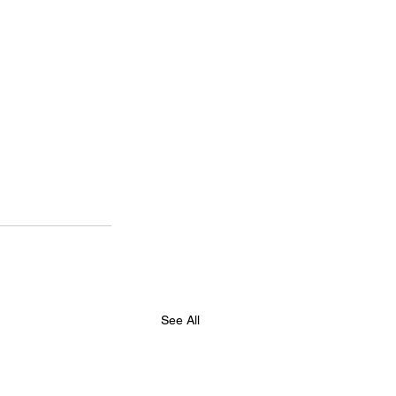
See All