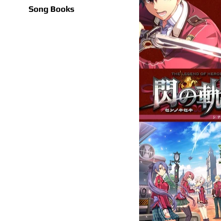
Song Books