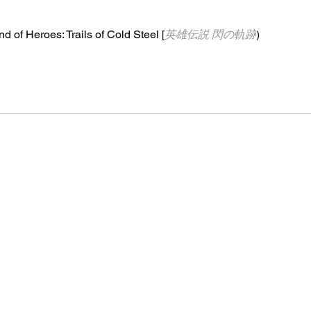
d of Heroes: Trails of Cold Steel [
英雄伝説 閃の軌跡
)