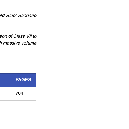
old Steel Scenario 
on of Class VII to 
ith massive volume
R
PAGES
704