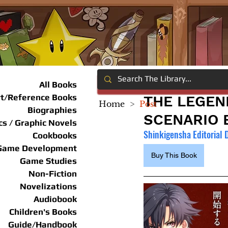
All Books
rt/Reference Books
THE LEGEN
Home
>
Post
Biographies
SCENARIO 
s / Graphic Novels
Shinkigensha Editorial
Cookbooks
Game Development
Buy This Book
Game Studies
Non-Fiction
Novelizations
Audiobook
Children's Books
Guide/Handbook