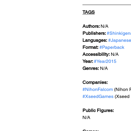
TAGS
Authors: 
N/A
Publishers: 
#Shinkigen
Languages:
#Japanes
Format:
#Paperback
Accessibility:
 N/A
Year: 
#Year2015
Genres:
N/A
Companies:
#NihonFalcom
 (Nihon 
#XseedGames
 (Xseed
Public Figures:
N/A