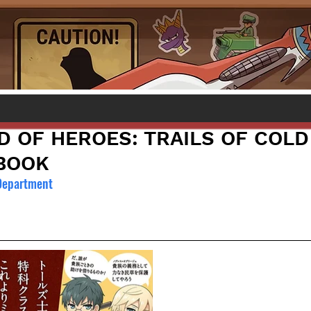
D OF HEROES: TRAILS OF COLD
BOOK
 Department