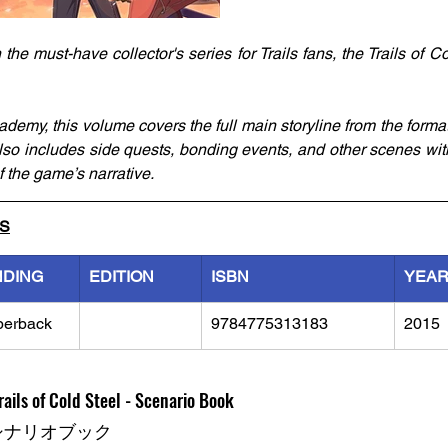
 the must-have collector's series for Trails fans, the Trails of C
ademy, this volume covers the full main storyline from the formati
 also includes side quests, bonding events, and other scenes w
 the game’s narrative.
LS
NDING
EDITION
ISBN
YEA
perback
9784775313183
2015
ails of Cold Steel - Scenario Book
シナリオブック