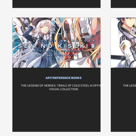
ART/REFERENCE BOOKS
THE LEGEND OF HEROES: TRAILS OF COLD STEEL III OFFICIAL
THE LEGE
VISUAL COLLECTION