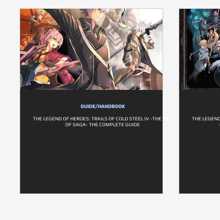
GUIDE/HANDBOOK
THE LEGEND OF HEROES: TRAILS OF COLD STEEL IV -THE END
THE LEGEND
OF SAGA- THE COMPLETE GUIDE