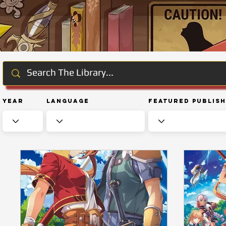
Year
Language
Featured Publis