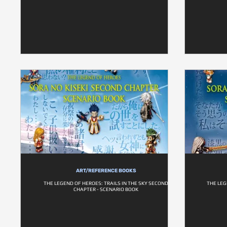
ART/REFERENCE BOOKS
THE LEGEND OF HEROES: TRAILS IN THE SKY SECOND
THE LEG
CHAPTER - SCENARIO BOOK