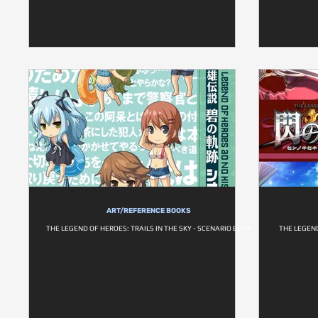
ART/REFERENCE BOOKS
THE LEGEND OF HEROES: TRAILS IN THE SKY - SCENARIO BOOK
THE LEGEND