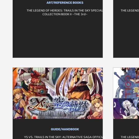
ART/REFERENCE BOOKS
THE LEGEND OF HEROES: TRAILS IN THE SKY SPECIAL
THE LEGEND 
COLLECTION BOOK II ~THE 3rd~
GUIDE/HANDBOOK
YS VS. TRAILS IN THE SKY: ALTERNATIVE SAGA OFFICIAL
THE LEGEND 