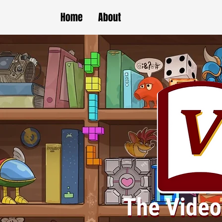
Home
About