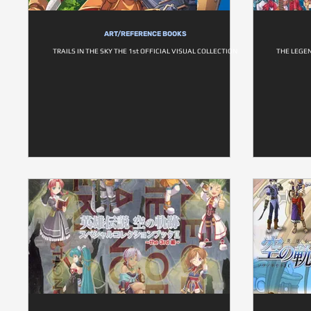
ART/REFERENCE BOOKS
TRAILS IN THE SKY THE 1st OFFICIAL VISUAL COLLECTION
THE LEGEN