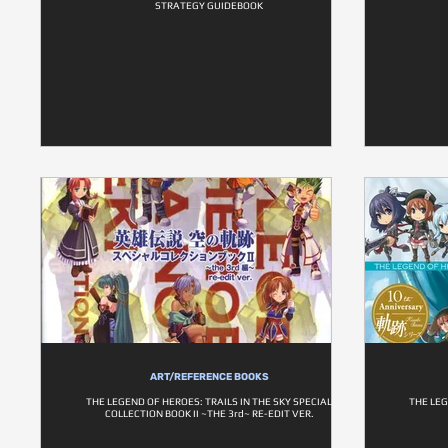
STRATEGY GUIDEBOOK
ART/REFERENCE BOOKS
THE LEGEND OF HEROES: TRAILS IN THE SKY SPECIAL
THE LEG
COLLECTION BOOK II ~THE 3rd~ RE-EDIT VER.