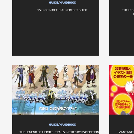
GUIDE/HANDBOOK
YS ORIGIN OFFICIAL PERFECT GUIDE
THE LEG
GUIDE/HANDBOOK
THE LEGEND OF HEROES: TRAILS IN THE SKY PSP EDITION FC &
VANTAGE 