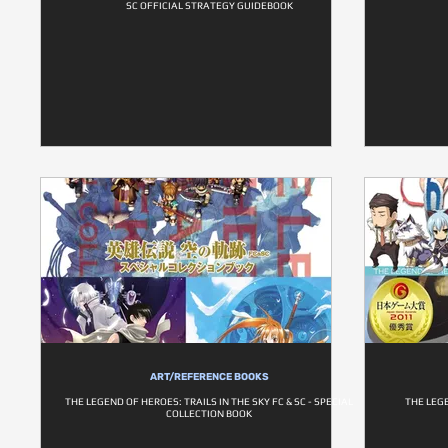
SC OFFICIAL STRATEGY GUIDEBOOK
ART/REFERENCE BOOKS
THE LEGEND OF HEROES: TRAILS IN THE SKY FC & SC - SPECIAL
THE LEG
COLLECTION BOOK