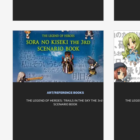
ART/REFERENCE BOOKS
THE LEGEND OF HEROES: TRAILS IN THE SKY THE 3rd -
THE LEGE
SCENARIO BOOK