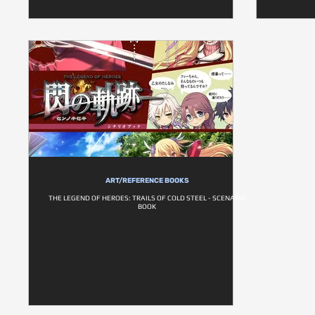
ART/REFERENCE BOOKS
THE LEGEND OF HEROES: TRAILS OF COLD STEEL - SCENARIO
BOOK