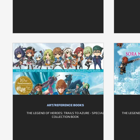
ART/REFERENCE BOOKS
THE LEGEND OF HEROES: TRAILS TO AZURE - SPECIAL
THE LEGEND 
COLLECTION BOOK