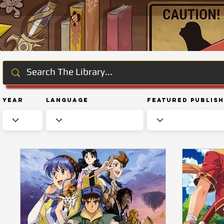
Year
Language
Featured Publis