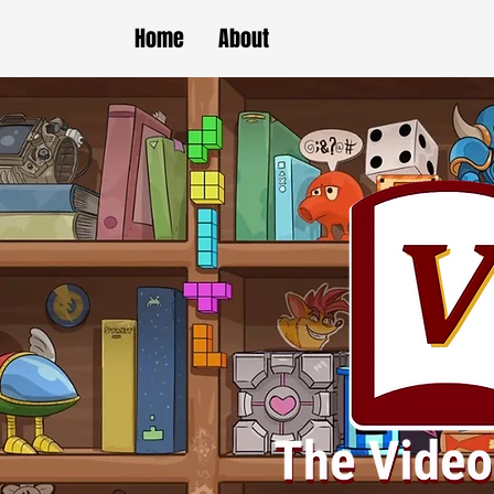
Home
About