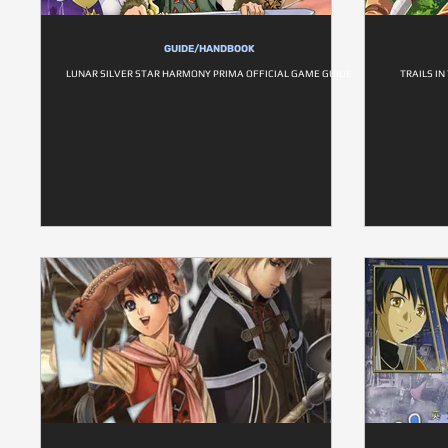
GUIDE/HANDBOOK
LUNAR SILVER STAR HARMONY PRIMA OFFICIAL GAME GUIDE
TRAILS IN