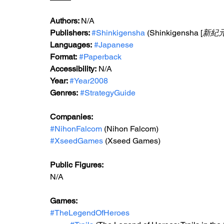
Authors: 
N/A
Publishers: 
#Shinkigensha
 (Shinkigensha [
新紀
Languages:
#Japanese
Format:
#Paperback
Accessibility:
 N/A
Year: 
#Year2008
Genres:
#StrategyGuide
Companies:
#NihonFalcom
 (Nihon Falcom)
#XseedGames
 (Xseed Games)
Public Figures:
N/A
Games:
#TheLegendOfHeroes