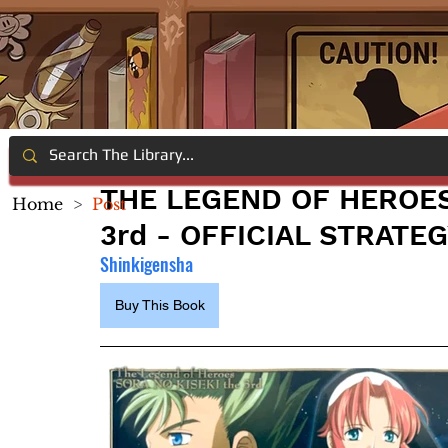
THE LEGEND OF HEROES:
Home
>
Post
3rd - OFFICIAL STRATE
Shinkigensha
Buy This Book