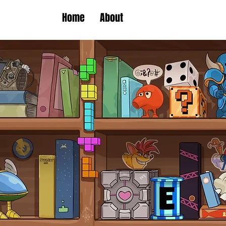
Home
About