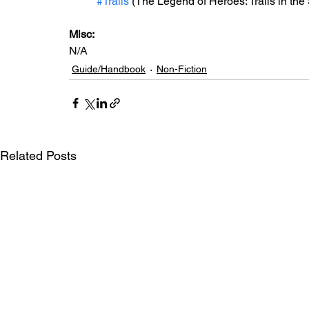
#Trails
 (The Legend of Heroes: Trails in the
Misc:
N/A
Guide/Handbook
Non-Fiction
Related Posts