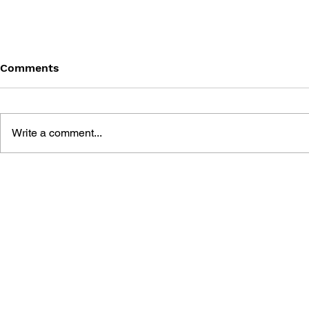
Comments
Write a comment...
THE LEGEND OF HEROES:
THE LEGEN
TRAILS FROM ZERO -
TRAILS IN
SPECIAL COLLECTION
SPECIAL C
BOOK
BOOK II ~T
EDIT VER.