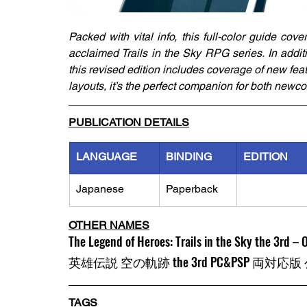
Packed with vital info, this full-color guide cov
acclaimed Trails in the Sky RPG series. In addit
this revised edition includes coverage of new fea
layouts, it’s the perfect companion for both newc
PUBLICATION DETAILS
LANGUAGE
BINDING
EDITION
Japanese
Paperback
OTHER NAMES
The Legend of Heroes: Trails in the Sky the 3rd – O
英雄伝説 空の軌跡 the 3rd PC&PSP 両
TAGS