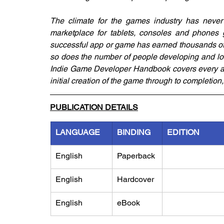
The climate for the games industry has never b
marketplace for tablets, consoles and phones 
successful app or game has earned thousands of 
so does the number of people developing and loo
Indie Game Developer Handbook covers every as
initial creation of the game through to completio
PUBLICATION DETAILS
LANGUAGE
BINDING
EDITION
English
Paperback
English
Hardcover
English
eBook