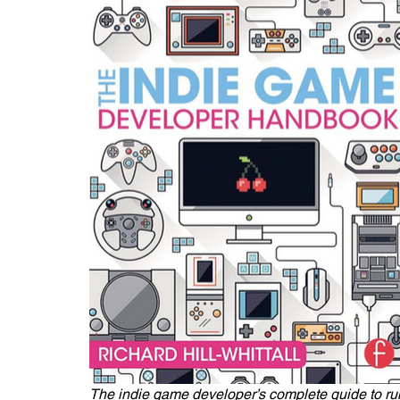
The indie game developer’s complete guide to run