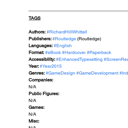
TAGS
Authors:
#RichardHillWhittall
Publishers: 
#Routledge
 (Routledge)
Languages:
#English
Format:
#eBook
#Hardcover
#Paperback
Accessibility: 
#EnhancedTypesetting
#ScreenRe
Year: 
#Year
2015
Genres:
#GameDesign
#GameDevelopment
#Ind
Companies:
N/A
Public Figures: 
N/A
Games: 
N/A
Misc: 
N/A