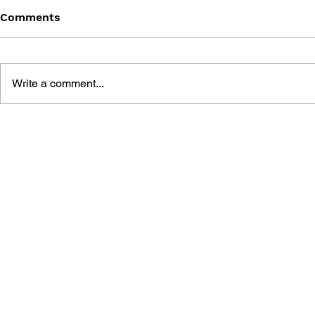
Comments
Write a comment...
BATTLEFIELD 2142: PRIMA
BATTLEFIE
OFFICIAL GAME GUIDE
PRIMA'S O
STRATEGY 