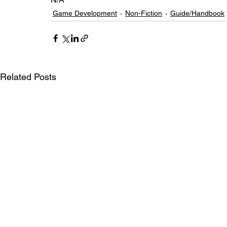
Game Development
Non-Fiction
Guide/Handbook
Related Posts