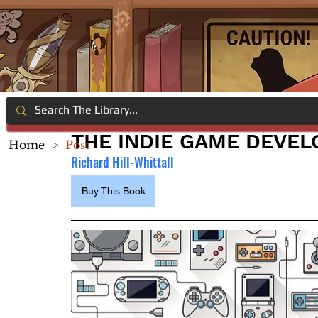
THE INDIE GAME DEVE
Home
>
Post
Richard Hill-Whittall
Buy This Book