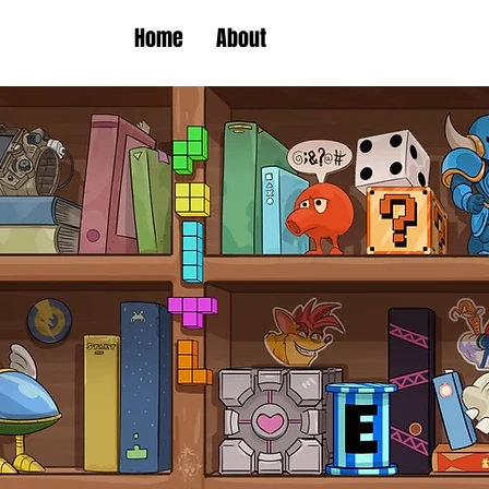
Home
About