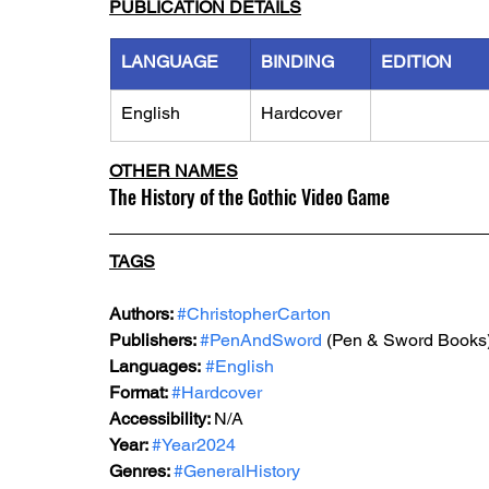
PUBLICATION DETAILS
LANGUAGE
BINDING
EDITION
English
Hardcover
OTHER NAMES
The History of the Gothic Video Game
TAGS
Authors: 
#ChristopherCarton
Publishers: 
#PenAndSword
 (Pen & Sword Books)
Languages:
#English
Format: 
#Hardcover
Accessibility: 
N/A
Year: 
#Year2024
Genres: 
#GeneralHistory