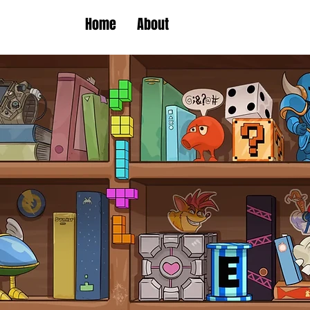
Home
About