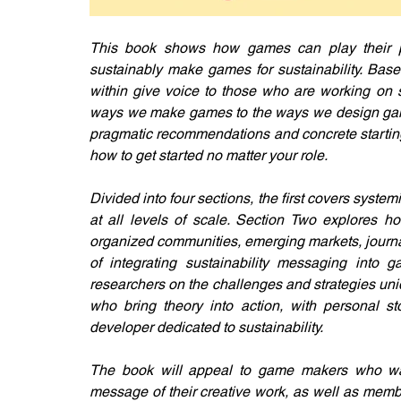
This book shows how games can play their p
sustainably make games for sustainability. Base
within give voice to those who are working on s
ways we make games to the ways we design games 
pragmatic recommendations and concrete starting 
how to get started no matter your role.
Divided into four sections, the first covers syst
at all levels of scale. Section Two explores ho
organized communities, emerging markets, journa
of integrating sustainability messaging into g
researchers on the challenges and strategies uniqu
who bring theory into action, with personal s
developer dedicated to sustainability.
The book will appeal to game makers who want
message of their creative work, as well as memb