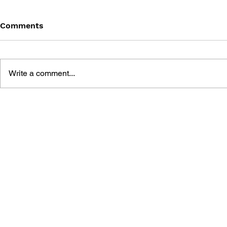
Comments
Write a comment...
THE TETRIS STORY
GAME CAN
HISTORY