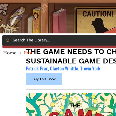
THE GAME NEEDS TO C
Home
>
Post
SUSTAINABLE GAME DE
Patrick Prax, Clayton Whittle, Trevin York
Buy This Book