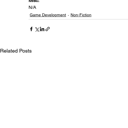
Misc: 
N/A
Game Development
Non-Fiction
Related Posts