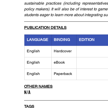
sustainable practices (including representatives
policy makers). It will also be of interest to g
students eager to learn more about integrating su
PUBLICATION DETAILS
LANGUAGE
BINDING
EDITION
English
Hardcover
English
eBook
English
Paperback
OTHER NAMES
N/A
TAGS