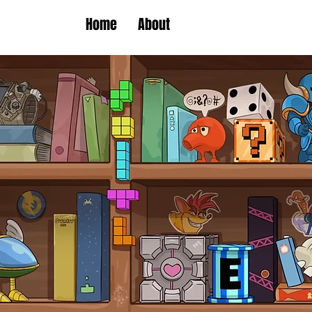
Home
About