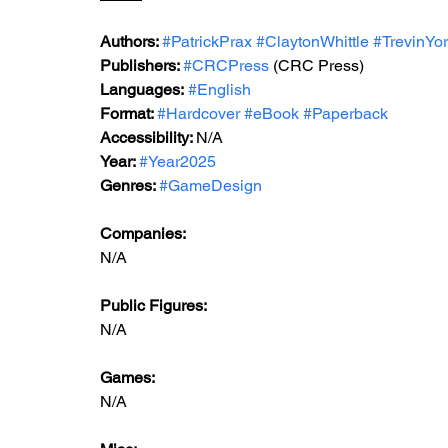
Authors: 
#PatrickPrax
#ClaytonWhittle
#TrevinYo
Publishers: 
#CRCPress
 (CRC Press)
Languages:
#English
Format: 
#Hardcover
#eBook
#Paperback
Accessibility: 
N/A
Year: 
#Year2025
Genres: 
#GameDesign
Companies:
N/A
Public Figures: 
N/A
Games: 
N/A