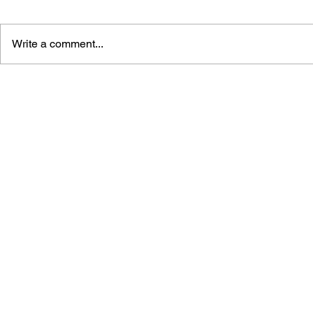
Write a comment...
THE TETRIS STORY
GAME CAN
HISTORY