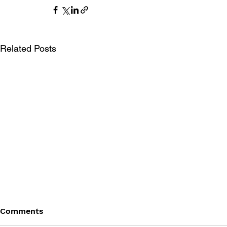
Related Posts
Comments