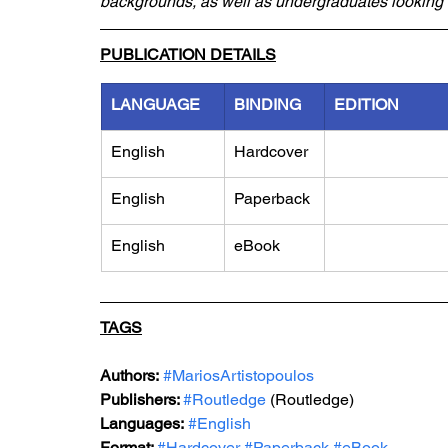
backgrounds, as well as undergraduates looking t
PUBLICATION DETAILS
LANGUAGE
BINDING
EDITION
English
Hardcover
English
Paperback
English
eBook
TAGS
Authors:
#MariosArtistopoulos
Publishers: 
#Routledge
 (Routledge)
Languages:
#English
Format: 
#Hardcover
#Paperback
#eBook