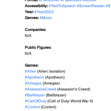
Accessibility: 
#TextToSpeech
#ScreenReader
#E
Year: 
#Year2023
Genres: 
#Music
Companies:
N/A
Public Figures: 
N/A
Games: 
#Alien
 (Alien: Isolation)
#Apotheon
 (Apotheon)
#Amegas
 (Amegas)
#AssassinsCreed
 (Assassin's Creed)
#Ballblazer
 (Ballblazer)
#CallOfDuty
 (Call of Duty: World War II)
#Control
 (Control)