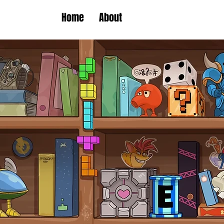
Home
About