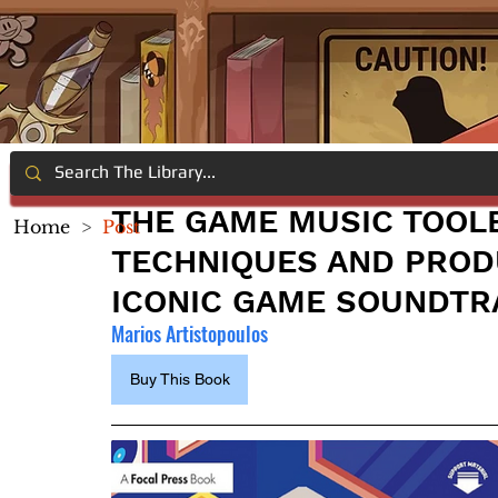
THE GAME MUSIC TOOL
Home
>
Post
TECHNIQUES AND PROD
ICONIC GAME SOUNDTR
Marios Artistopoulos
Buy This Book