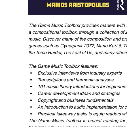
The Game Music Toolbox provides readers with th
a compositional toolbox, through a collection of 
music. Discover many of the composition and pr
games such as Cyberpunk 2077, Mario Kart 8, The
the Tomb Raider, The Last of Us, and many others
The Game Music Toolbox features:
Exclusive interviews from industry experts
Transcriptions and harmonic analyses
101 music theory introductions for beginners
Career development ideas and strategies
Copyright and business fundamentals
An introduction to audio implementation for
Practical takeaway tasks to equip readers w
The Game Music Toolbox is crucial reading for 