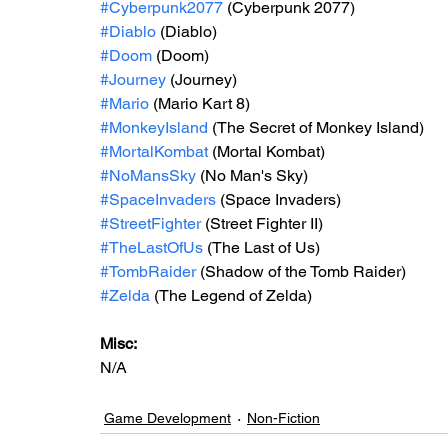
#Cyberpunk2077
 (Cyberpunk 2077)
#Diablo
 (Diablo)
#Doom
 (Doom)
#Journey
 (Journey)
#Mario
 (Mario Kart 8)
#MonkeyIsland
 (The Secret of Monkey Island)
#MortalKombat
 (Mortal Kombat)
#NoMansSky
 (No Man's Sky)
#SpaceInvaders
 (Space Invaders)
#StreetFighter
 (Street Fighter II)
#TheLastOfUs
 (The Last of Us)
#TombRaider
 (Shadow of the Tomb Raider)
#Zelda
 (The Legend of Zelda)
Misc: 
N/A
Game Development
Non-Fiction