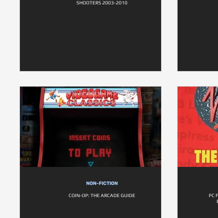
SHOOTERS 2003-2010
NON-FICTION
COIN-OP: THE ARCADE GUIDE
PC 