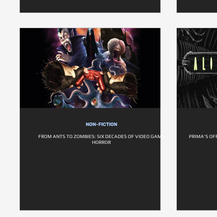
NON-FICTION
FROM ANTS TO ZOMBIES: SIX DECADES OF VIDEO GAME
PRIMA'S OF
HORROR