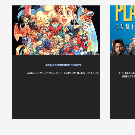
ART/REFERENCE BOOKS
GAMEST MOOK VOL. 017 - CAPCOM ILLUSTRATIONS
THE ULTIM
GREATES