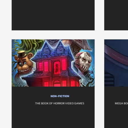
NON-FICTION
THE BOOK OF HORROR VIDEO GAMES
MEGA BOO