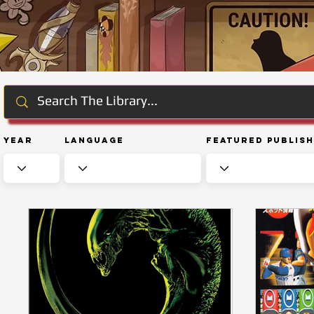
Year
Language
Featured Publis