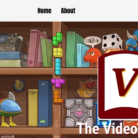
Home
About