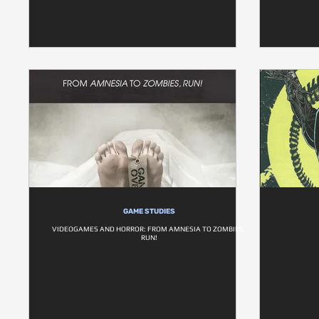
GAME STUDIES
VIDEOGAMES AND HORROR: FROM AMNESIA TO ZOMBIES,
RUN!