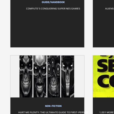
GUIDE/HANDBOOK
COMPUTE'S CONQUERING SUPER NES GAMES
ALIENS
NON-FICTION
HURT ME PLENTY: THE ULTIMATE GUIDE TO FIRST-PERSON
1,001 MORE