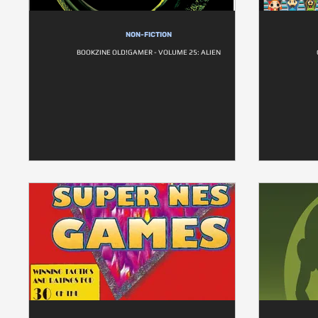
NON-FICTION
BOOKZINE OLD!GAMER - VOLUME 25: ALIEN