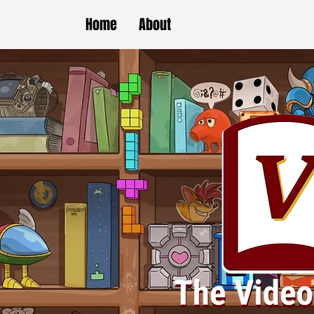
Home
About