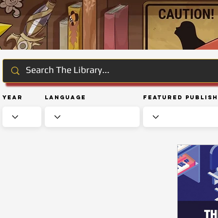
Year
Language
Featured Publis