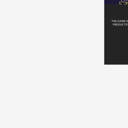
THE GAME M
PRODUCTIO