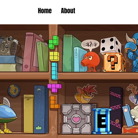
Home
About