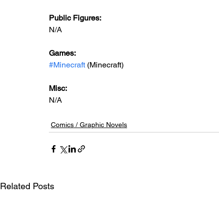
Public Figures: 
N/A
Games: 
#Minecraft
 (Minecraft)
Misc: 
N/A
Comics / Graphic Novels
Related Posts