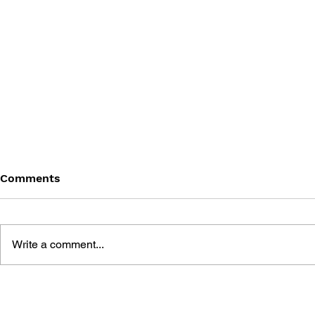
Comments
Write a comment...
SONIC THE HEDGEHOG
SONIC TH
#180
#179