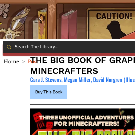
THE BIG BOOK OF GRAP
Home
>
Post
MINECRAFTERS
Cara J. Stevens, Megan Miller, David Norgren (Illust
Buy This Book