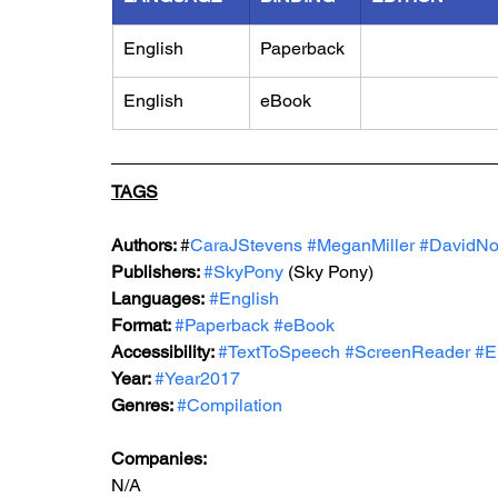
English
Paperback
English
eBook
TAGS
Authors: 
#
CaraJStevens 
#MeganMiller
#DavidNo
Publishers: 
#SkyPony
 (Sky Pony)
Languages:
#English
Format: 
#Paperback
#eBook
Accessibility: 
#TextToSpeech
#ScreenReader
#E
Year: 
#Year2017
Genres: 
#Compilation
Companies:
N/A