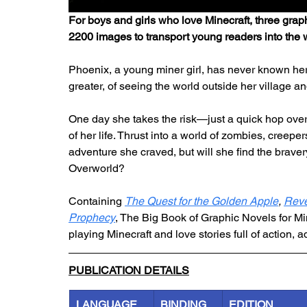
For boys and girls who love Minecraft, three grap
2200 images to transport young readers into the 
Phoenix, a young miner girl, has never known he
greater, of seeing the world outside her village an
One day she takes the risk—just a quick hop over
of her life. Thrust into a world of zombies, creep
adventure she craved, but will she find the braver
Overworld?
Containing 
The Quest for the Golden Apple
, 
Reve
Prophecy
, The Big Book of Graphic Novels for Min
playing Minecraft and love stories full of action, 
PUBLICATION DETAILS
LANGUAGE
BINDING
EDITION