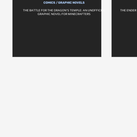
COMICS / GRAPHIC NOVELS
THE BATTLE FOR THE DRAGON'S TEMPLE: AN UNOFFICIAL
THE ENDER
GRAPHIC NOVEL FOR MINECRAFTERS