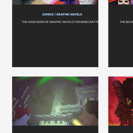
COMICS / GRAPHIC NOVELS
THE HUGE BOOK OF GRAPHIC NOVELS FOR MINECRAFTERS
THE BIG 