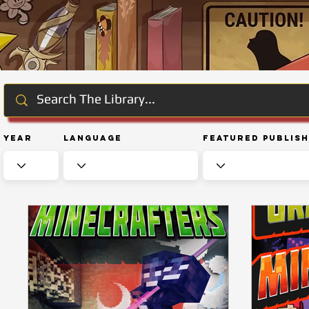
Year
Language
Featured Publis