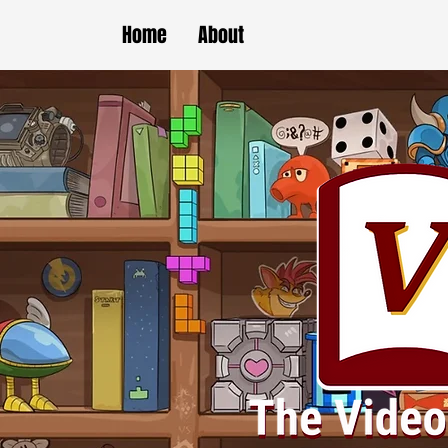
Home
About