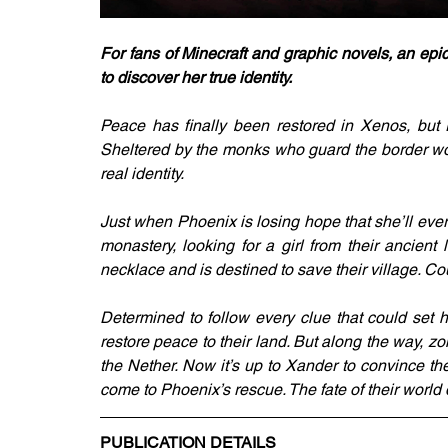
For fans of Minecraft and graphic novels, an epi
to discover her true identity.
Peace has finally been restored in Xenos, but P
Sheltered by the monks who guard the border wor
real identity.
Just when Phoenix is losing hope that she’ll ever
monastery, looking for a girl from their ancien
necklace and is destined to save their village. Co
Determined to follow every clue that could set h
restore peace to their land. But along the way, zo
the Nether. Now it’s up to Xander to convince the
come to Phoenix’s rescue. The fate of their world 
PUBLICATION DETAILS