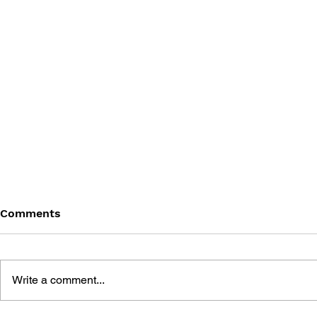
Comments
Write a comment...