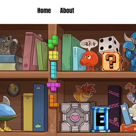
Home
About