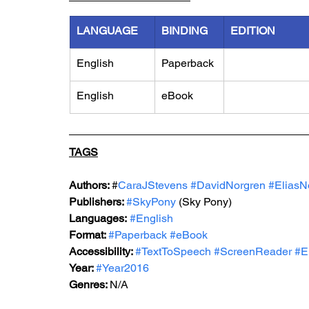
LANGUAGE
BINDING
EDITION
English
Paperback
English
eBook
TAGS
Authors: 
#
CaraJStevens 
#DavidNorgren
#EliasN
Publishers: 
#SkyPony
 (Sky Pony)
Languages:
#English
Format: 
#Paperback
#eBook
Accessibility: 
#TextToSpeech
#ScreenReader
#E
Year: 
#Year2016
Genres: 
N/A