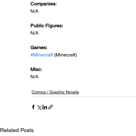
Companies:
N/A
Public Figures: 
N/A
Games: 
#Minecraft
 (Minecraft)
Misc: 
N/A
Comics / Graphic Novels
Related Posts