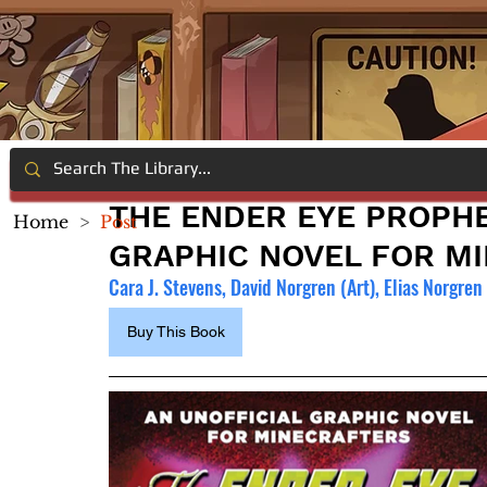
THE ENDER EYE PROPHE
Home
>
Post
GRAPHIC NOVEL FOR M
Cara J. Stevens, David Norgren (Art), Elias Norgren 
Buy This Book