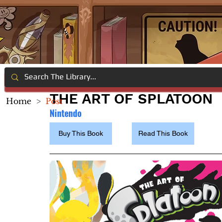
THE ART OF SPLATOON
Home
>
Post
Nintend
o
Buy This Book
Read This Book