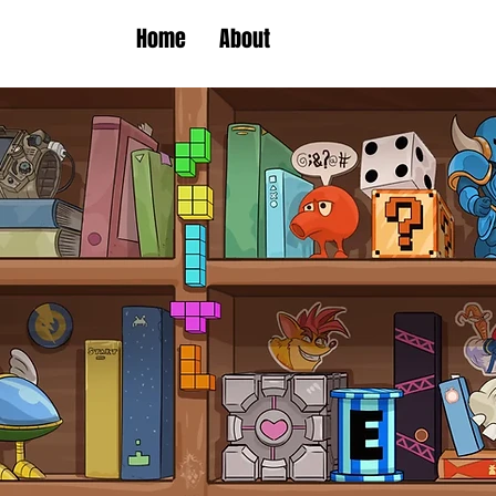
Home
About