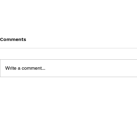
Comments
Write a comment...
THE ART OF SPLATOON 2
SPLATOON 
BOOK