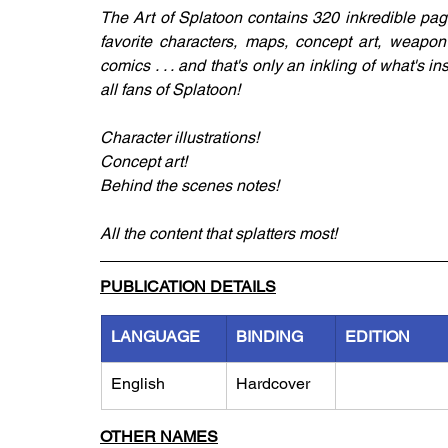
The Art of Splatoon contains 320 inkredible page
favorite characters, maps, concept art, weapon
comics . . . and that's only an inkling of what's i
all fans of Splatoon!
Character illustrations!
Concept art!
Behind the scenes notes!
All the content that splatters most!
PUBLICATION DETAILS
LANGUAGE
BINDING
EDITION
English
Hardcover
OTHER NAMES