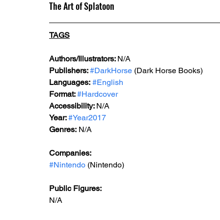
The Art of Splatoon
TAGS
Authors/Illustrators: 
N/A
Publishers: 
#DarkHorse
 (Dark Horse Books)
Languages:
#English
Format: 
#Hardcover
Accessibility: 
N/A
Year: 
#Year2017
Genres:
 N/A
Companies:
#Nintendo
 (Nintendo)
Public Figures: 
N/A