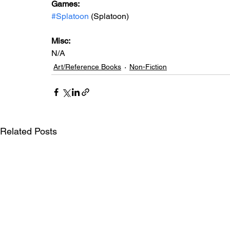
Games: 
#Splatoon
 (Splatoon)
Misc: 
N/A
Art/Reference Books
Non-Fiction
Related Posts