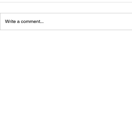
Write a comment...
DRAGON QUEST WALK
LUNAR 2: 
OFFICIAL FAN BOOK 5TH
COMPLETE
ANNIVERSARY
MANUAL A
GUIDE