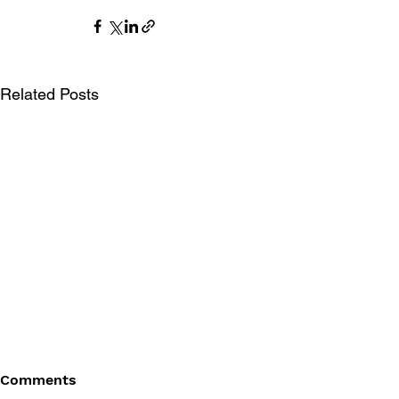
Related Posts
Comments