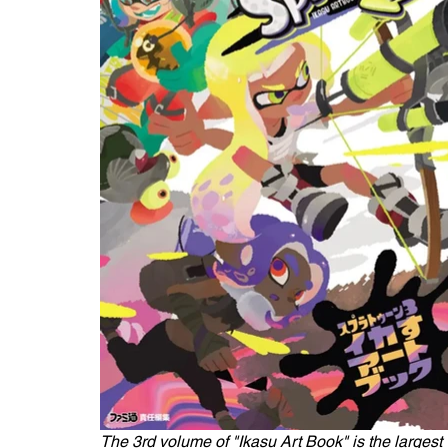
The 3rd volume of "Ikasu Art Book" is the largest