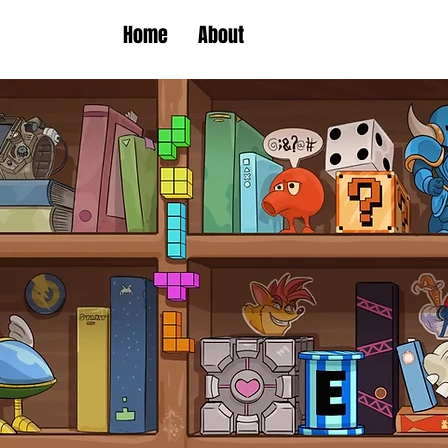
Home
About