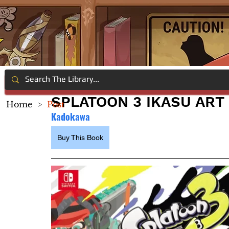
SPLATOON 3 IKASU ART
Home
>
Post
Kadokawa
Buy This Book