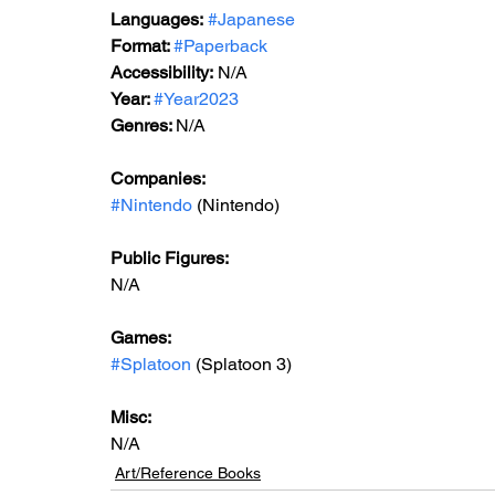
Languages:
#Japanese
Format: 
#Paperback
Accessibility:
 N/A
Year: 
#Year2023
Genres: 
N/A
Companies: 
#Nintendo
 (Nintendo)
Public Figures: 
N/A
Games:   
#Splatoon
 (Splatoon 3)
Misc: 
N/A
Art/Reference Books