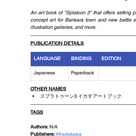
An art book of "Splatoon 3" that offers setting 
concept art for Bankara town and new battle st
illustration galleries, and more. 
PUBLICATION DETAILS
LANGUAGE
BINDING
EDITION
Japanese
Paperback
OTHER NAMES
スプラトゥーン3 イカすアートブック
TAGS
Authors:
 N/A
Publishers:
#Kadokawa