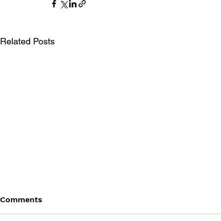
Related Posts
Comments