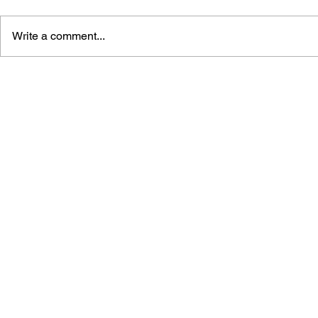
Write a comment...
TETRIS: THE GAMES
VIDEO GAM
PEOPLE PLAY
HISTORY