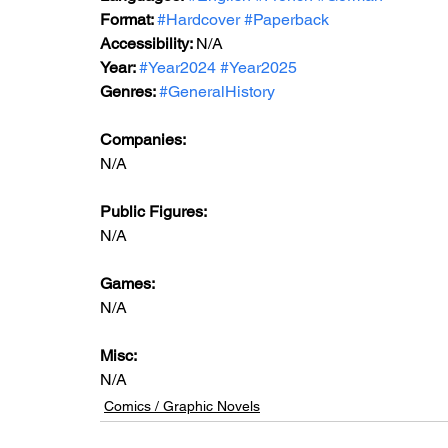
Format: 
#Hardcover
#Paperback
Accessibility: 
N/A
Year: 
#Year2024
#Year2025
Genres: 
#GeneralHistory
Companies:
N/A
Public Figures:
N/A
Games:
N/A
Misc:
N/A
Comics / Graphic Novels