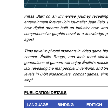
Press Start on an immersive journey revealing 
entertainment forever. Join journalist Jean Zeid, 
how digital dreams built an industry now worth
comprehensive graphic novel is a knowledge po
ages!
Time travel to pivotal moments in video game histo
zoomer, Émilie Rouge, and their robot sidekic
generations of gamers will enjoy. Émilie's massi
lab, revealing the real people, inventions, and b
levels in 8-bit sidescrollers, combat games, sim
step!
PUBLICATION DETAILS
LANGUAGE
BINDING
EDITION