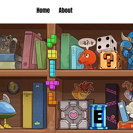
Home
About