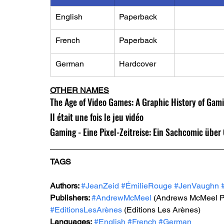
English
Paperback
French
Paperback
German
Hardcover
OTHER NAMES
The Age of Video Games: A Graphic History of Ga
Il était une fois le jeu vidéo
Gaming - Eine Pixel-Zeitreise: Ein Sachcomic übe
TAGS
Authors: 
#JeanZeid
#ÉmilieRouge
#JenVaughn
Publishers: 
#AndrewMcMeel
 (Andrews McMeel P
#EditionsLesArènes
 (Editions Les Arènes)
Languages:
#English
#French
#German