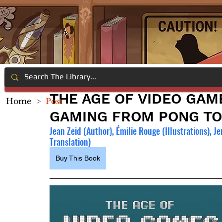
THE AGE OF VIDEO GAM
Home
>
Post
GAMING FROM PONG TO
Jean Zeid (Author), Émilie Rouge (Illustrations), 
Translation)
Buy This Book