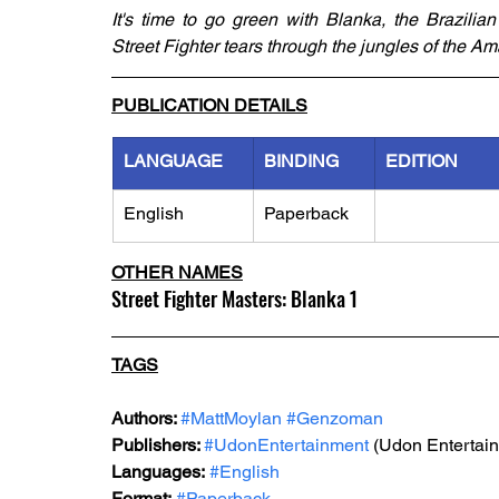
It's time to go green with Blanka, the Brazilian
Street Fighter tears through the jungles of the Am
PUBLICATION DETAILS
LANGUAGE
BINDING
EDITION
English
Paperback
OTHER NAMES
Street Fighter Masters: Blanka 1
TAGS
Authors: 
#MattMoylan
#Genzoman
Publishers: 
#UdonEntertainment
 (Udon Entertai
Languages:
#English
Format:
#Paperback