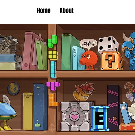
Home
About