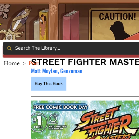
STREET FIGHTER MASTE
Home
>
Post
Matt Moylan, Genzoman
Buy This Book