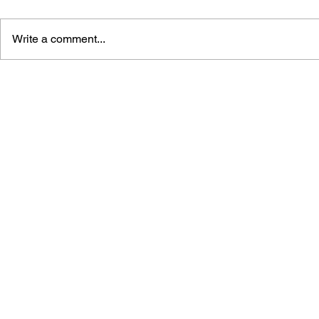
Write a comment...
STREET FIGHTER
STREET FI
MASTERS: GUILE #1
MASTERS: 