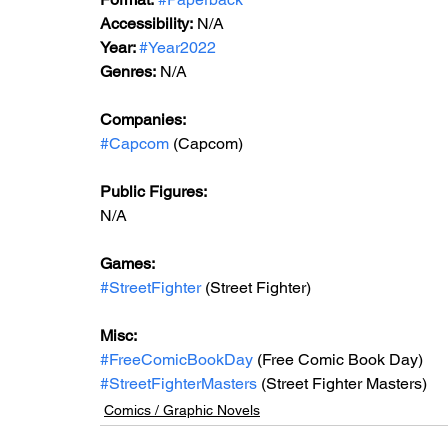
Accessibility:
 N/A
Year: 
#Year2022
Genres:
 N/A
Companies:
#Capcom
 (Capcom)
Public Figures:
N/A
Games:
#StreetFighter
 (Street Fighter)
Misc:
#FreeComicBookDay
 (Free Comic Book Day)
#StreetFighterMasters
 (Street Fighter Masters)
Comics / Graphic Novels