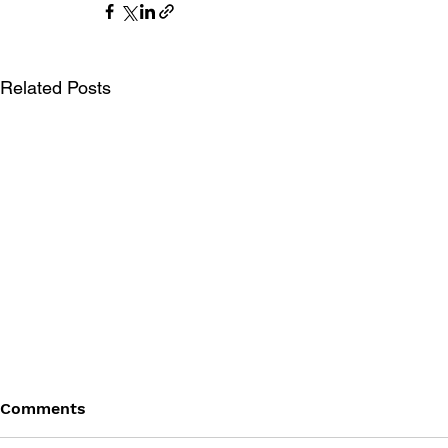
Related Posts
Comments