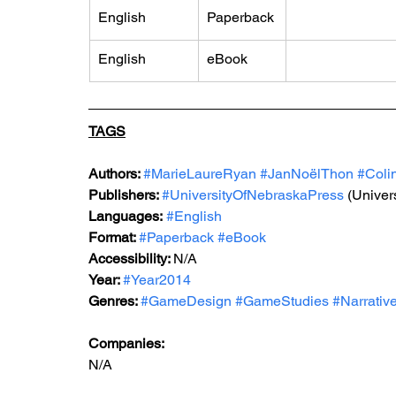
English
Paperback
English
eBook
TAGS
Authors: 
#MarieLaureRyan
#JanNoëlThon
#Coli
Publishers: 
#UniversityOfNebraskaPress
 (Univer
Languages:
#English
Format: 
#Paperback
#eBook
Accessibility: 
N/A
Year: 
#Year2014
Genres: 
#GameDesign
#GameStudies
#Narrativ
Companies:
N/A