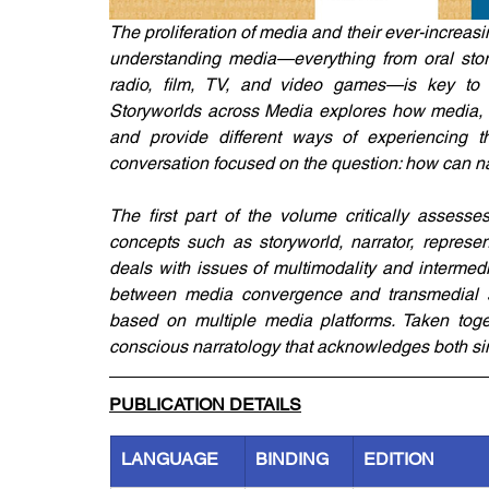
The proliferation of media and their ever-increasin
understanding media—everything from oral storyt
radio, film, TV, and video games—is key to u
Storyworlds across Media explores how media, ol
and provide different ways of experiencing th
conversation focused on the question: how can 
The first part of the volume critically assesses
concepts such as storyworld, narrator, representa
deals with issues of multimodality and intermedia
between media convergence and transmedial sto
based on multiple media platforms. Taken toge
conscious narratology that acknowledges both sim
PUBLICATION DETAILS
LANGUAGE
BINDING
EDITION