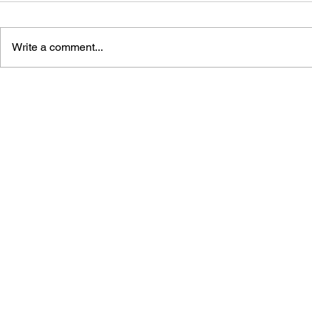
Write a comment...
GAME CANON AND GAME
SHIGESATO
HISTORY
FISHING N
GUIDEBOO