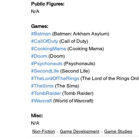
Public Figures: 
N/A
Games: 
#Batman
 (Batman: Arkham Asylum)
#CallOfDuty
 (Call of Duty)
#CookingMama
 (Cooking Mama)
#Doom
 (Doom)
#Psychonauts
 (Psychonauts)
#SecondLife
 (Second Life)
#TheLordOfTheRings
 (The Lord of the Rings Onl
#TheSims
 (The Sims)
#TombRaider
 (Tomb Raider)
#Warcraft
 (World of Warcraft)
Misc: 
N/A
Non-Fiction
Game Development
Game Studies