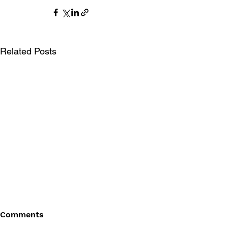
Related Posts
Comments