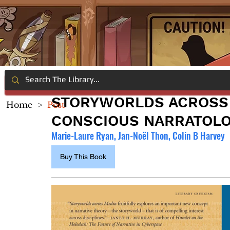
STORYWORLDS ACROSS 
Home
>
Post
CONSCIOUS NARRATOL
Marie-Laure Ryan, Jan-Noël Thon, Colin B Harvey
Buy This Book