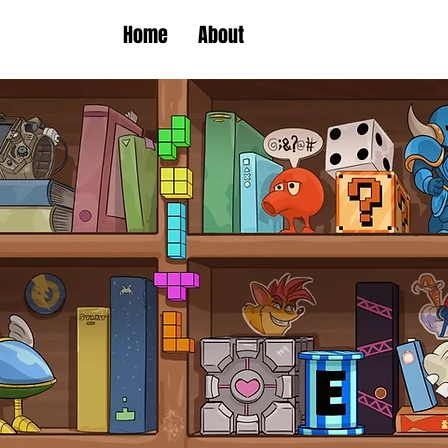
Home
About