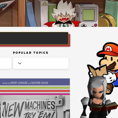
Popular Topics