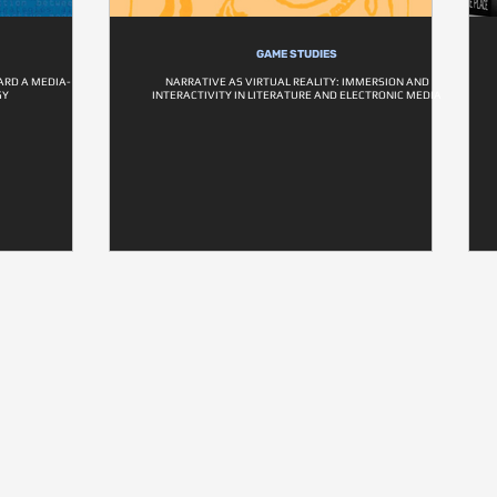
GAME STUDIES
RD A MEDIA-
NARRATIVE AS VIRTUAL REALITY: IMMERSION AND
GY
INTERACTIVITY IN LITERATURE AND ELECTRONIC MEDIA