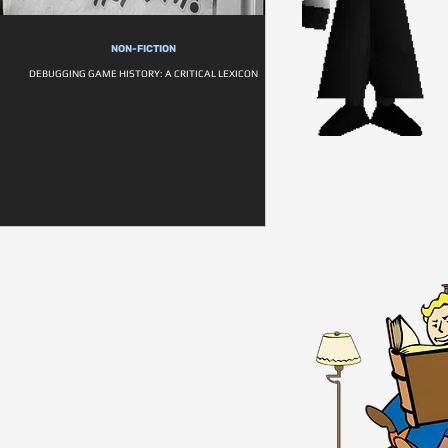
NON-FICTION
DEBUGGING GAME HISTORY: A CRITICAL LEXICON