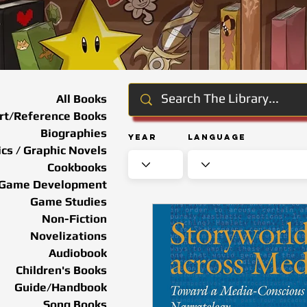
All Books
rt/Reference Books
Biographies
Year
Language
cs / Graphic Novels
Cookbooks
Game Development
Game Studies
Non-Fiction
Novelizations
Audiobook
Children's Books
Guide/Handbook
Song Books