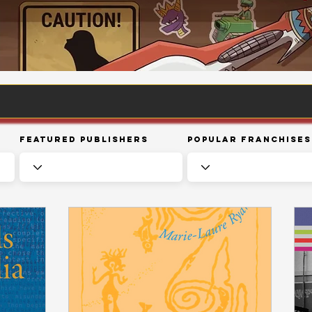
Featured Publishers
Popular Franchises