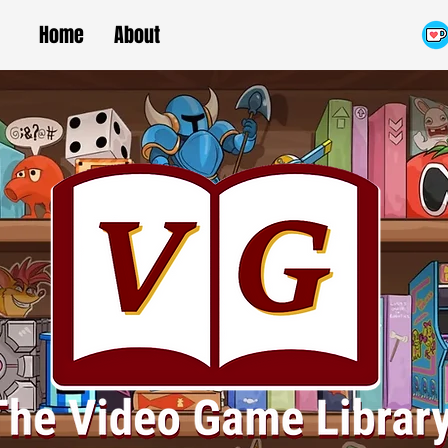
Home
About