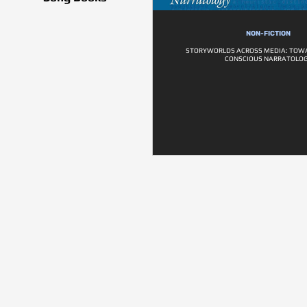
NON-FICTION
STORYWORLDS ACROSS MEDIA: TOWA
CONSCIOUS NARRATOLO