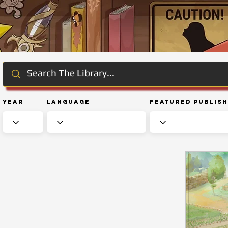
Year
Language
Featured Publis