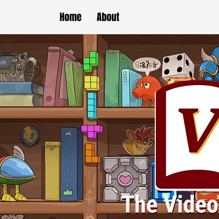
Home
About