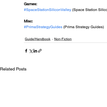
Games: 
#SpaceStationSiliconValley
 (Space Station Silic
Misc: 
#PrimaStrategyGuides
 (Prima Strategy Guides)
Guide/Handbook
Non-Fiction
Related Posts