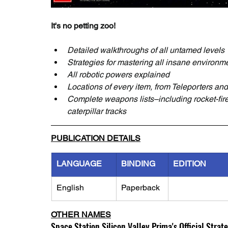
It's no petting zoo!
Detailed walkthroughs of all untamed levels
Strategies for mastering all insane environm
All robotic powers explained
Locations of every item, from Teleporters a
Complete weapons lists–including rocket-fired
caterpillar tracks
PUBLICATION DETAILS
LANGUAGE
BINDING
EDITION
English
Paperback
OTHER NAMES
Space Station Silicon Valley Prima's Official Strat