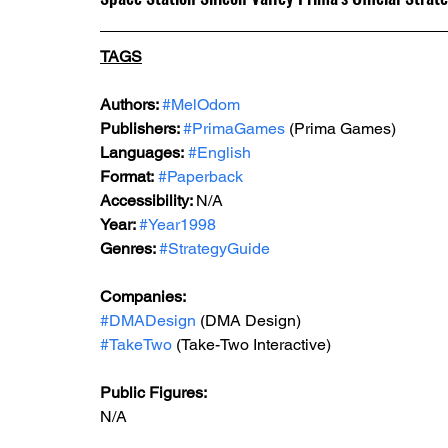
TAGS
Authors: 
#MelOdom
Publishers: 
#PrimaGames
 (Prima Games)
Languages:
#English
Format:
#Paperback
Accessibility: 
N/A
Year: 
#Year1998
Genres: 
#StrategyGuide
Companies:
#DMADesign
 (DMA Design)
#TakeTwo
 (Take-Two Interactive)
Public Figures: 
N/A