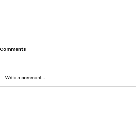
Comments
Write a comment...
DRAKAN: ORDER OF THE
NOX PRIMA
FLAME PRIMA OFFICIAL
STRATEGY 
STRATEGY GUIDE