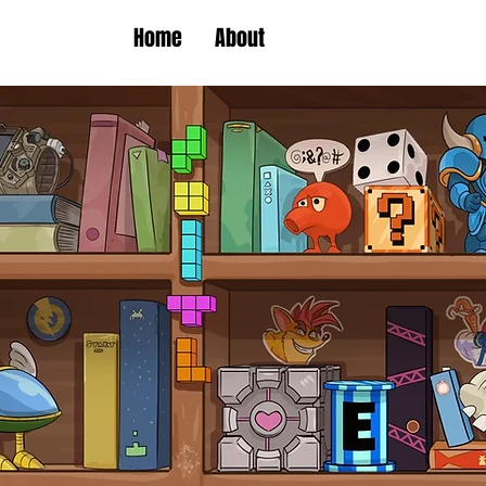
Home
About