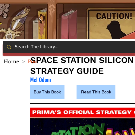
SPACE STATION SILICON
Home
>
Post
STRATEGY GUIDE
Mel Odom
Buy This Book
Read This Book