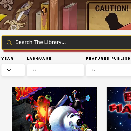
Year
Language
Featured Publis