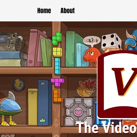
Home
About