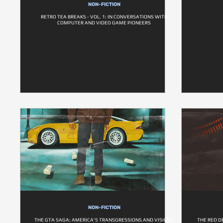
NON-FICTION
RETRO TEA BREAKS - VOL. 1: IN CONVERSATIONS WITH
COMPUTER AND VIDEO GAME PIONEERS
NON-FICTION
THE GTA SAGA: AMERICA'S TRANSGRESSIONS AND VISIONS
THE RED D