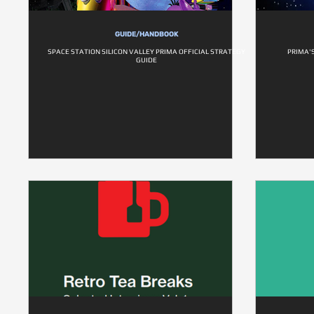
GUIDE/HANDBOOK
SPACE STATION SILICON VALLEY PRIMA OFFICIAL STRATEGY
PRIMA'
GUIDE