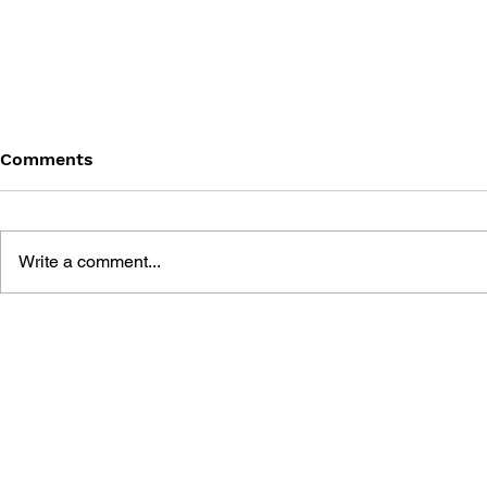
Comments
Write a comment...
MEGA MAN GIGAMIX VOL.
SONIC THE
1
20