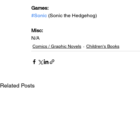
Games:   
#Sonic
 (Sonic the Hedgehog)
Misc: 
N/A
Comics / Graphic Novels
Children's Books
Related Posts