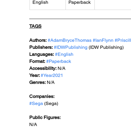
English
Paperback
TAGS
Authors:
#AdamBryceThomas
#IanFlynn
#Prisci
Publishers:
#IDWPublishing
 (IDW Publishing)
Languages:
#English
Format:
#Paperback
Accessibility:
 N/A
Year: 
#Year2021
Genres:
 N/A
Companies: 
#Sega
 (Sega)
Public Figures: 
N/A