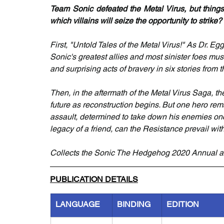
Team Sonic defeated the Metal Virus, but things
which villains will seize the opportunity to strike?
First, "Untold Tales of the Metal Virus!" As Dr. 
Sonic's greatest allies and most sinister foes mus
and surprising acts of bravery in six stories from t
Then, in the aftermath of the Metal Virus Saga, th
future as reconstruction begins. But one hero r
assault, determined to take down his enemies onc
legacy of a friend, can the Resistance prevail witho
Collects the Sonic The Hedgehog 2020 Annual a
PUBLICATION DETAILS
LANGUAGE
BINDING
EDITION