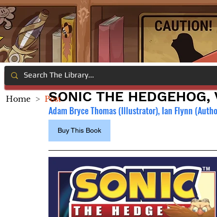
SONIC THE HEDGEHOG, V
Home
>
Post
Adam Bryce Thomas (Illustrator), 
Ian Flynn (Autho
Buy This Book