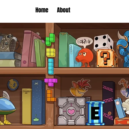
Home
About