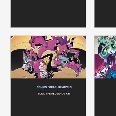
COMICS / GRAPHIC NOVELS
SONIC THE HEDGEHOG #28