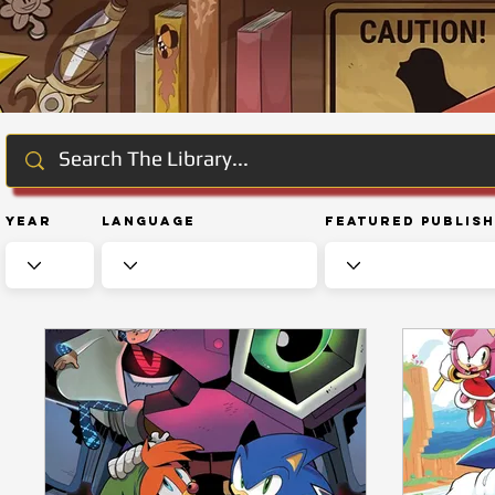
Year
Language
Featured Publis