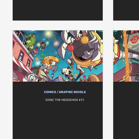
COMICS / GRAPHIC NOVELS
SONIC THE HEDGEHOG #31