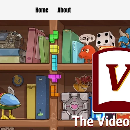
Home
About