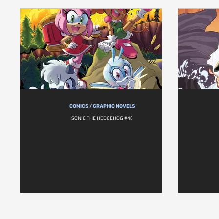
COMICS / GRAPHIC NOVELS
SONIC THE HEDGEHOG #46