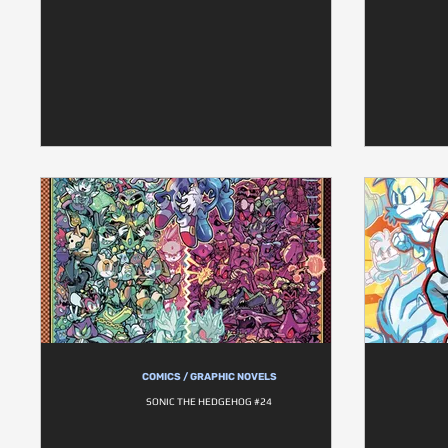
COMICS / GRAPHIC NOVELS
SONIC THE HEDGEHOG #24