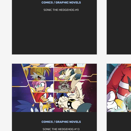
COMICS / GRAPHIC NOVELS
SONIC THE HEDGEHOG #9
COMICS / GRAPHIC NOVELS
SONIC THE HEDGEHOG #13