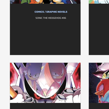
COMICS / GRAPHIC NOVELS
SONIC THE HEDGEHOG #86