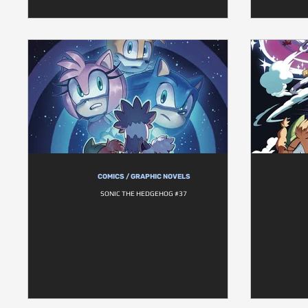
COMICS / GRAPHIC NOVELS
SONIC THE HEDGEHOG #37