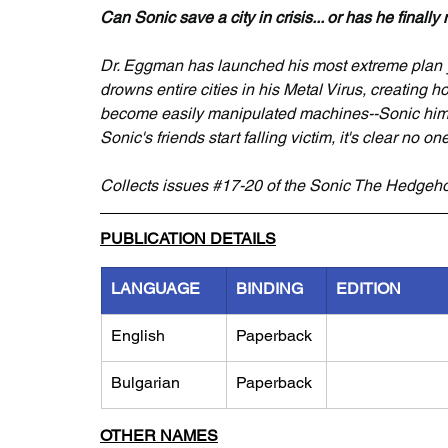
Can Sonic save a city in crisis... or has he finall
Dr. Eggman has launched his most extreme plan y
drowns entire cities in his Metal Virus, creating ho
become easily manipulated machines--Sonic himse
Sonic's friends start falling victim, it's clear no one
Collects issues 
#17
-20 of the Sonic The Hedgeho
PUBLICATION DETAILS
LANGUAGE
BINDING
EDITION
English
Paperback
Bulgarian
Paperback
OTHER NAMES