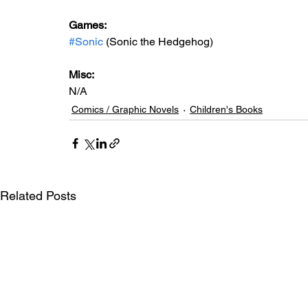
Games:   
#Sonic
 (Sonic the Hedgehog)
Misc: 
N/A
Comics / Graphic Novels
Children's Books
Related Posts