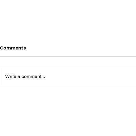
Comments
Write a comment...
SONIC THE HEDGEHOG,
SONIC THE
VOL. 4: INFECTION
VOL. 3: BA
ANGEL IS