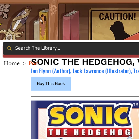
SONIC THE HEDGEHOG, V
Home
>
Post
Ian Flynn (Author),
 Jack Lawrence (Illustrator), Tr
Buy This Book