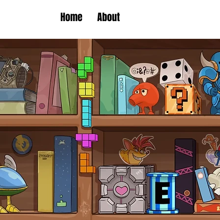
Home
About