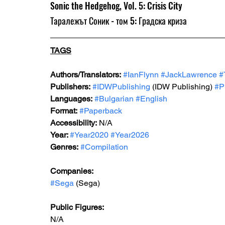
Sonic the Hedgehog, Vol. 5: Crisis City 
Таралежът Соник - том 5: Градска криза
TAGS
Authors/Translators:
#IanFlynn
#JackLawrence
#
Publishers:
#IDWPublishing
 (IDW Publishing) 
#P
Languages:
#Bulgarian
#English
Format:
#Paperback
Accessibility:
 N/A
Year: 
#Year2020
#Year2026
Genres:
#Compilation
Companies: 
#Sega
 (Sega)
Public Figures: 
N/A