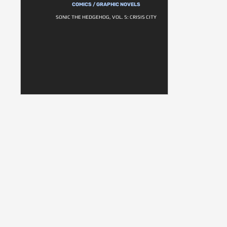
COMICS / GRAPHIC NOVELS
SONIC THE HEDGEHOG, VOL. 5: CRISIS CITY