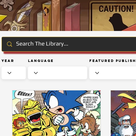
Year
Language
Featured Publis