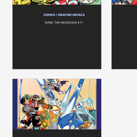
COMICS / GRAPHIC NOVELS
SONIC THE HEDGEHOG #17