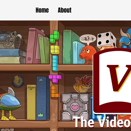
Home
About