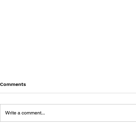
Comments
Write a comment...
MEGA MAN GIGAMIX VOL.
SONIC THE