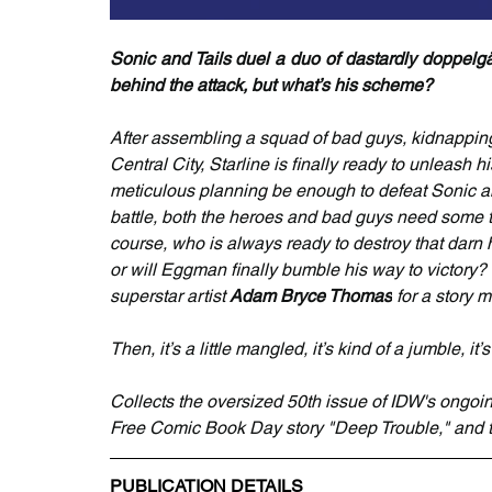
Sonic and Tails duel a duo of dastardly doppelgän
behind the attack, but what’s his scheme?
After assembling a squad of bad guys, kidnapping B
Central City, Starline is finally ready to unleash 
meticulous planning be enough to defeat Sonic an
battle, both the heroes and bad guys need some 
course, who is always ready to destroy that darn 
or will Eggman finally bumble his way to victory?
superstar artist 
Adam Bryce Thomas
 for a story 
Then, it’s a little mangled, it’s kind of a jumble
Collects the oversized 50th issue of IDW's ongoi
Free Comic Book Day story "Deep Trouble," and 
PUBLICATION DETAILS