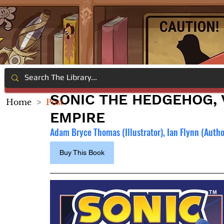
SONIC THE HEDGEHOG, V
Home
>
Post
EMPIRE
Adam Bryce Thomas (Illustrator), 
Ian Flynn (Autho
Buy This Book