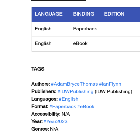
LANGUAGE
BINDING
EDITION
English
Paperback
English
eBook
TAGS
Authors:
#AdamBryceThomas
#IanFlynn
Publishers:
#IDWPublishing
 (IDW Publishing)
Languages:
#English
Format:
#Paperback
#eBook
Accessibility:
 N/A
Year: 
#Year2023
Genres:
 N/A