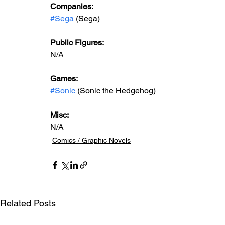
Companies: 
#Sega
 (Sega)
Public Figures: 
N/A
Games:   
#Sonic
 (Sonic the Hedgehog)
Misc: 
N/A
Comics / Graphic Novels
Related Posts