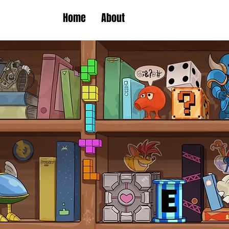
Home
About