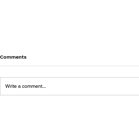
Comments
Write a comment...
MEGA MAN GIGAMIX VOL.
SONIC THE
1
20