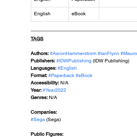
English
eBook
TAGS
Authors:
#AaronHammerstrom
#IanFlynn
#Mauro
Publishers:
#IDWPublishing
 (IDW Publishing)
Languages:
#English
Format:
#Paperback
#eBook
Accessibility:
 N/A
Year: 
#Year2022
Genres:
 N/A
Companies: 
#Sega
 (Sega)
Public Figures: 