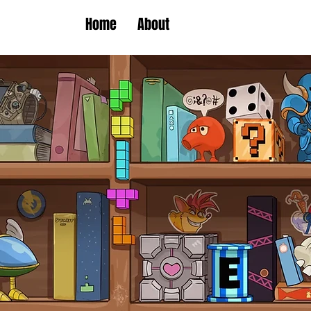
Home
About