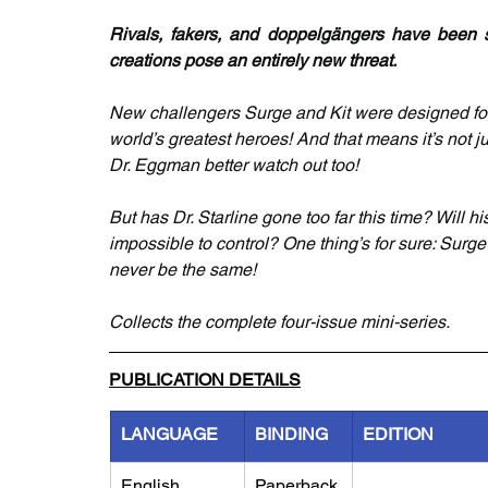
Rivals, fakers, and doppelgängers have been sc
creations pose an entirely new threat.
New challengers Surge and Kit were designed for 
world’s greatest heroes! And that means it’s not 
Dr. Eggman better watch out too!
But has Dr. Starline gone too far this time? Will h
impossible to control? One thing’s for sure: Surg
never be the same!
Collects the complete four-issue mini-series.
PUBLICATION DETAILS
LANGUAGE
BINDING
EDITION
English
Paperback