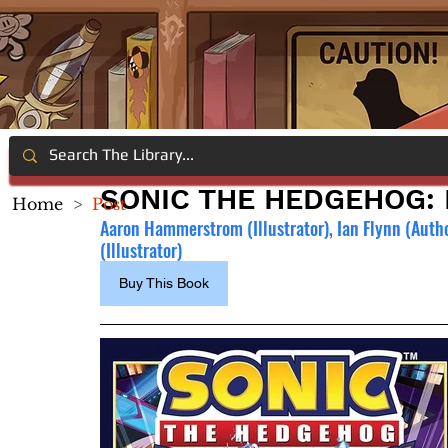
SONIC THE HEDGEHOG:
Home
>
Post
Aaron Hammerstrom (Illustrator), Ian Flynn (Autho
(Illustrator)
Buy This Book