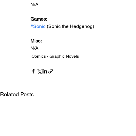
N/A
Games:   
#Sonic
 (Sonic the Hedgehog)
Misc: 
N/A
Comics / Graphic Novels
Related Posts