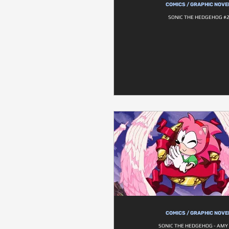
COMICS / GRAPHIC NOVE
SONIC THE HEDGEHOG #
COMICS / GRAPHIC NOVE
SONIC THE HEDGEHOG - AMY