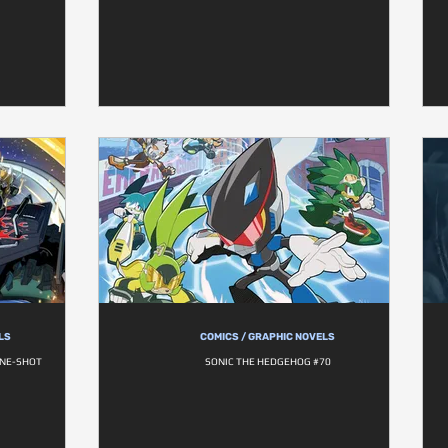
LS
COMICS / GRAPHIC NOVELS
ONE-SHOT
SONIC THE HEDGEHOG #70