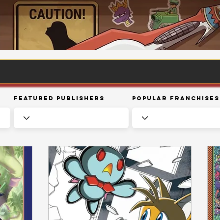
Featured Publishers
Popular Franchises