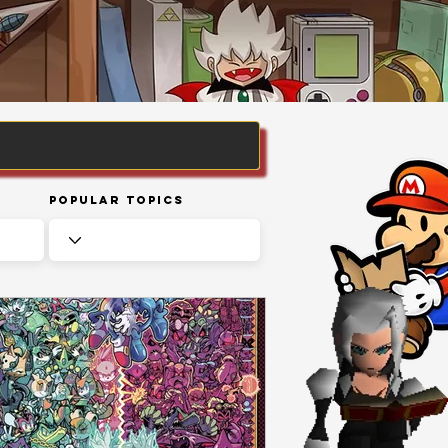
Popular Topics