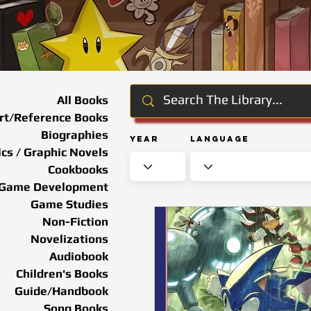
All Books
rt/Reference Books
Biographies
Year
Language
cs / Graphic Novels
Cookbooks
Game Development
Game Studies
Non-Fiction
Novelizations
Audiobook
Children's Books
Guide/Handbook
Song Books