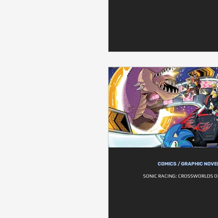
COMICS / GRAPHIC NOVE
SONIC RACING: CROSSWORLDS 