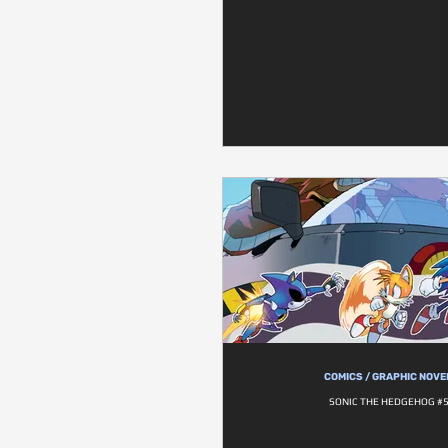
COMICS / GRAPHIC NOVE
SONIC THE HEDGEHOG #