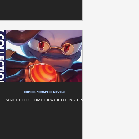
COMICS / GRAPHIC NOVELS
SONIC THE HEDGEHOG: THE IDW COLLECTION, VOL. 5