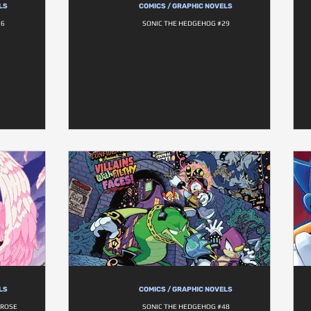
LS
COMICS / GRAPHIC NOVELS
26
SONIC THE HEDGEHOG #29
LS
COMICS / GRAPHIC NOVELS
 ROSE
SONIC THE HEDGEHOG #48