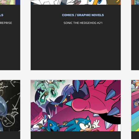
LS
COMICS / GRAPHIC NOVELS
 REPRISE
SONIC THE HEDGEHOG #21