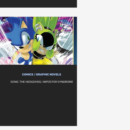
COMICS / GRAPHIC NOVELS
SONIC THE HEDGEHOG: IMPOSTER SYNDROME