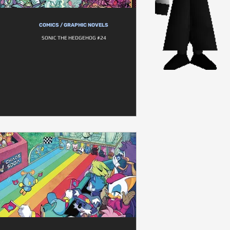
COMICS / GRAPHIC NOVELS
SONIC THE HEDGEHOG #24