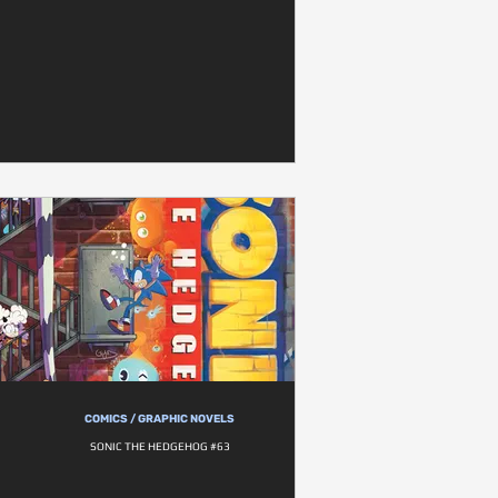
COMICS / GRAPHIC NOVELS
SONIC THE HEDGEHOG #63