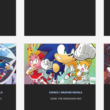
LS
COMICS / GRAPHIC NOVELS
55
SONIC THE HEDGEHOG #60