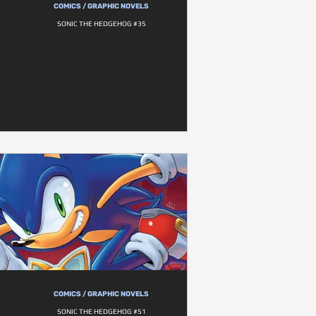
COMICS / GRAPHIC NOVELS
SONIC THE HEDGEHOG #35
COMICS / GRAPHIC NOVELS
SONIC THE HEDGEHOG #51