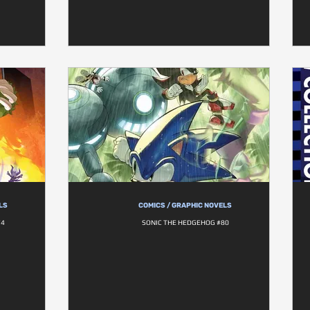
LS
COMICS / GRAPHIC NOVELS
74
SONIC THE HEDGEHOG #80