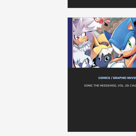
COMICS / GRAPHIC NOVE
SONIC THE HEDGEHOG, VOL. 20: CAU