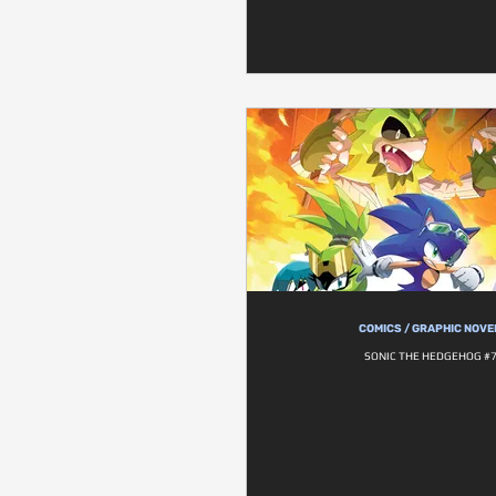
COMICS / GRAPHIC NOVE
SONIC THE HEDGEHOG #