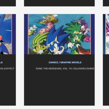
LS
COMICS / GRAPHIC NOVELS
SE & EFFECT
SONIC THE HEDGEHOG, VOL. 19: COLLISION COURSE