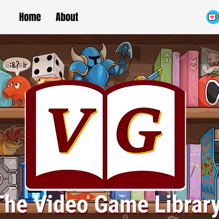
Home
About