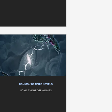
COMICS / GRAPHIC NOVELS
SONIC THE HEDGEHOG #72