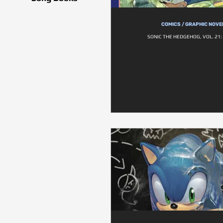
COMICS / GRAPHIC NOVE
SONIC THE HEDGEHOG, VOL. 21: