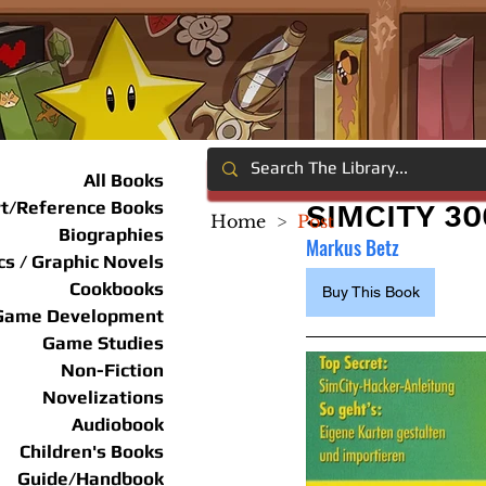
All Books
rt/Reference Books
SIMCITY 3
Home
>
Post
Biographies
Markus Betz
s / Graphic Novels
Cookbooks
Buy This Book
Game Development
Game Studies
Non-Fiction
Novelizations
Audiobook
Children's Books
Guide/Handbook