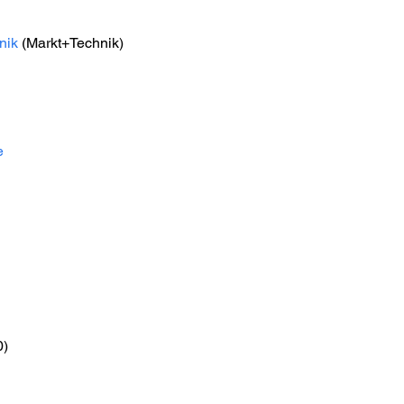
nik
 (Markt+Technik) 
e
0)