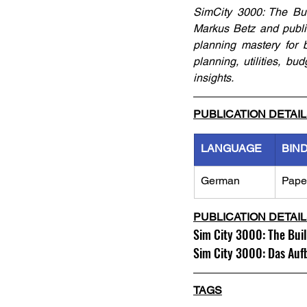
SimCity 3000: The Bui
Markus Betz and publi
planning mastery for b
planning, utilities, 
insights.
PUBLICATION DETAI
LANGUAGE
BIN
German
Pape
PUBLICATION DETAI
Sim City 3000: The Bui
Sim City 3000: Das Au
TAGS