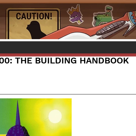
000: THE BUILDING HANDBOOK