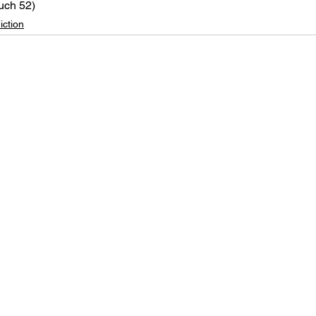
uch 52)
iction