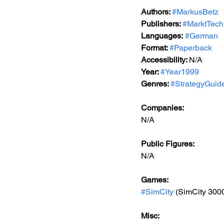
Authors: 
#MarkusBetz
Publishers: 
#MarktTech
Languages:
#German
Format: 
#Paperback
Accessibility: 
N/A
Year: 
#Year1999
Genres: 
#StrategyGuid
Companies:
N/A
Public Figures: 
N/A
Games: 
#SimCity
 (SimCity 300
Misc: 