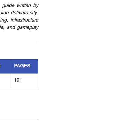
guide written by 
de delivers city-
g, infrastructure 
ls, and gameplay 
R
PAGES
191