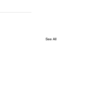
See All