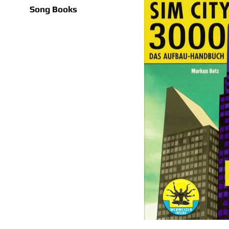
Song Books