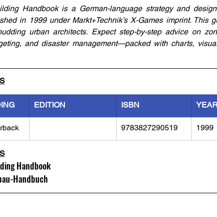
lding Handbook is a German-language strategy and design 
shed in 1999 under Markt+Technik’s X-Games imprint. This gui
udding urban architects. Expect step-by-step advice on zonin
budgeting, and disaster management—packed with charts, visua
LS
DING
EDITION
ISBN
YEA
rback
9783827290519
1999
LS
lding Handbook
fbau-Handbuch