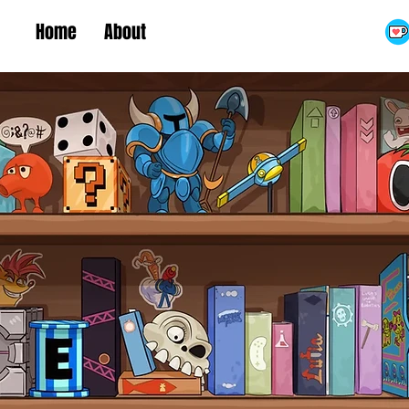
Home
About