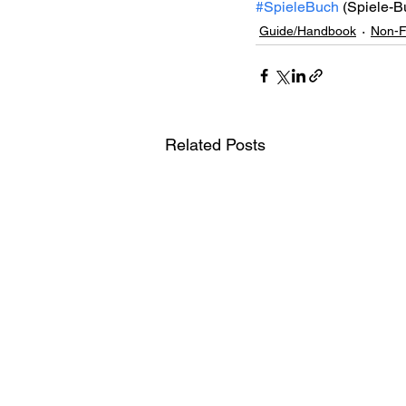
#SpieleBuch
 (Spiele-B
Guide/Handbook
Non-F
Related Posts