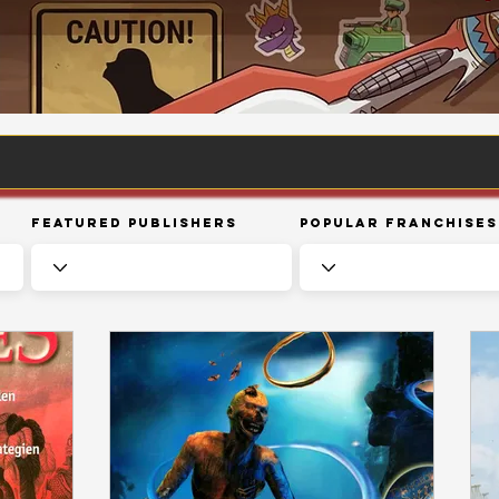
Featured Publishers
Popular Franchises