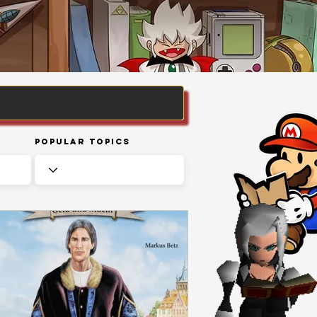
Popular Topics