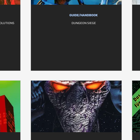
GUIDE/HANDBOOK
SOLUTIONS
DUNGEON SIEGE