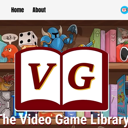
Home
About