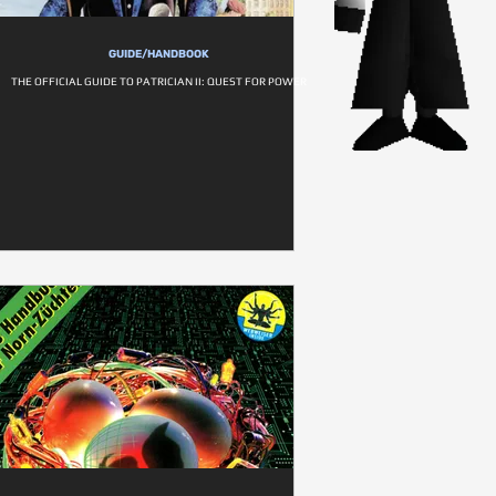
GUIDE/HANDBOOK
THE OFFICIAL GUIDE TO PATRICIAN II: QUEST FOR POWER