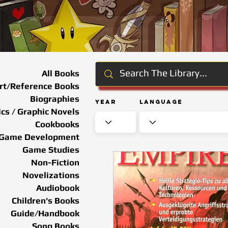
All Books
rt/Reference Books
Biographies
Year
Language
cs / Graphic Novels
Cookbooks
Game Development
Game Studies
Non-Fiction
Novelizations
Audiobook
Children's Books
Guide/Handbook
Song Books