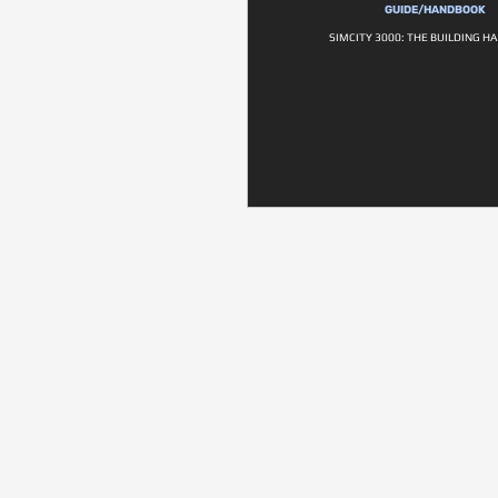
GUIDE/HANDBOOK
SIMCITY 3000: THE BUILDING 