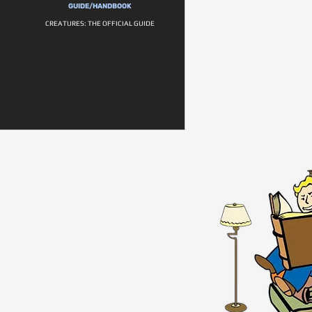
GUIDE/HANDBOOK
CREATURES: THE OFFICIAL GUIDE