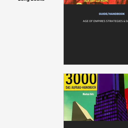
GUIDE/HANDBOOK
AGE OF EMPIRES STRATEGIES & 