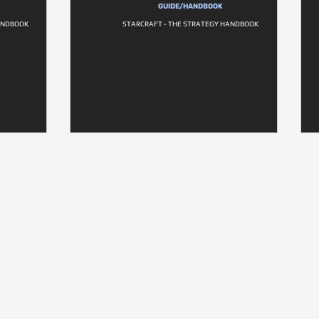
GUIDE/HANDBOOK
HANDBOOK
STARCRAFT - THE STRATEGY HANDBOOK