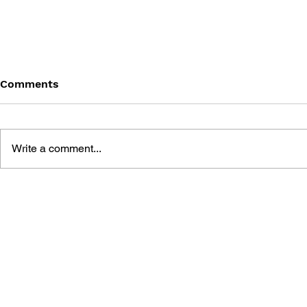
Comments
Write a comment...
THE TETRIS STORY
GAME CAN
HISTORY