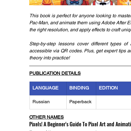
This book is perfect for anyone looking to master 
Pac-Man, and animate them using Adobe After Effe
the right resolution, and apply effects to craft un
Step-by-step lessons cover different types of 
accessible via QR codes. Plus, get expert tips a
theory into practice!
PUBLICATION DETAILS
LANGUAGE
BINDING
EDITION
Russian
Paperback
OTHER NAMES
Pixels! A Beginner's Guide To Pixel Art and Animat