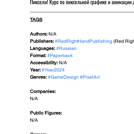
Пиксели! Курс по пиксельной графике и анимации 
TAGS
Authors: 
N/A
Publishers: 
#RedRightHandPublishing
 (Red Rig
Languages:
#Russian
Format:
#Paperback
Accessibility:
 N/A
Year: 
#Year2024
Genres:
#GameDesign
#PixelArt
Companies:
N/A
Public Figures: 
N/A