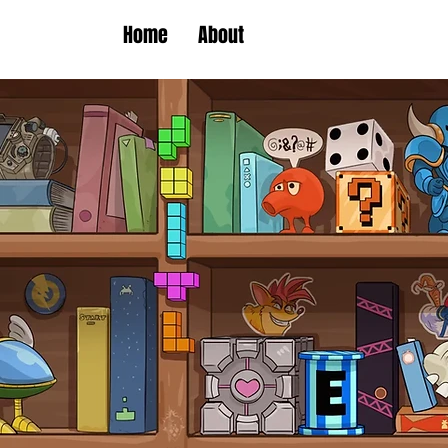
Home
About