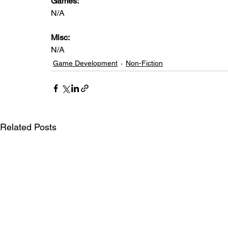
Games: 
N/A
Misc: 
N/A
Game Development
Non-Fiction
Related Posts