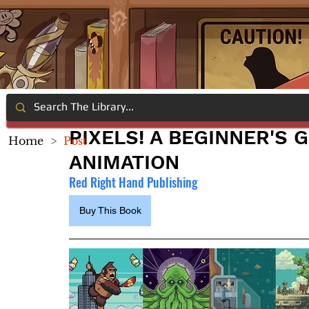
PIXELS! A BEGINNER'S 
Home
>
Post
ANIMATION
Red Right Hand Publishing
Buy This Book