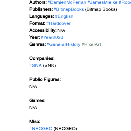
Authors: 
#DamienMcFerran
#JamesMielke
#Rob
Publishers: 
#BitmapBooks
 (Bitmap Books) 
Languages:
#English
Format:
#Hardcover
Accessibility: 
N/A
Year: 
#Year2020
Genres: 
#GeneralHistory
#PixelArt
Companies:
#SNK
 (SNK)
Public Figures: 
N/A
Games: 
N/A
Misc: 
#NEOGEO
 (NEOGEO)