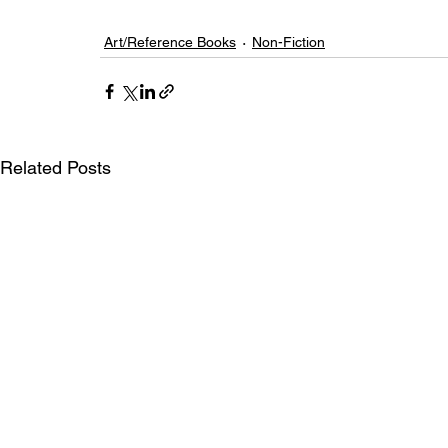
Art/Reference Books
Non-Fiction
Related Posts