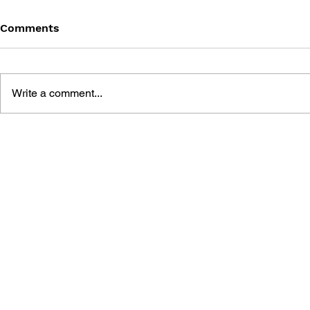
Comments
Write a comment...
METAL SLUG: THE
ULTIMATE HISTORY