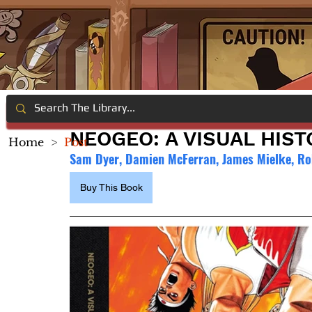
NEOGEO: A VISUAL HIST
Home
>
Post
Sam Dyer, Damien McFerran, James Mielke, Ro
Buy This Book