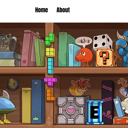
Home
About