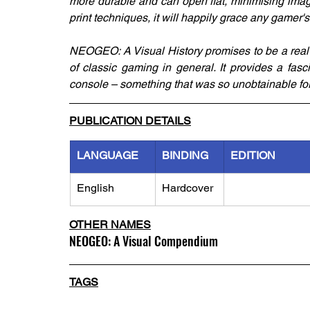
more durable and can open flat, minimising image
print techniques, it will happily grace any gamer's
NEOGEO: A Visual History promises to be a real 
of classic gaming in general. It provides a fas
console – something that was so unobtainable for
PUBLICATION DETAILS
LANGUAGE
BINDING
EDITION
English
Hardcover
OTHER NAMES
NEOGEO: A Visual Compendium
TAGS