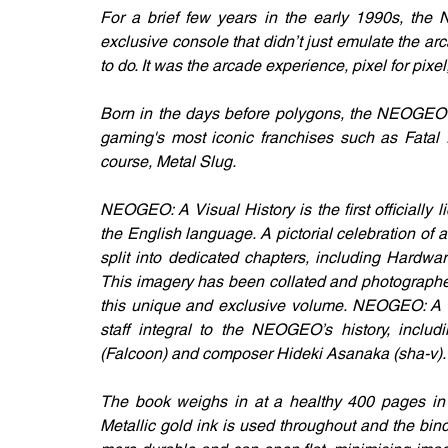
For a brief few years in the early 1990s, the
exclusive console that didn’t just emulate the ar
to do. It was the arcade experience, pixel for pixe
Born in the days before polygons, the NEOGEO w
gaming's most iconic franchises such as Fatal 
course, Metal Slug.
NEOGEO: A Visual History is the first officially
the English language. A pictorial celebration of 
split into dedicated chapters, including Hardwa
This imagery has been collated and photographed
this unique and exclusive volume. NEOGEO: A Vis
staff integral to the NEOGEO’s history, includ
(Falcoon) and composer Hideki Asanaka (sha-v).
The book weighs in at a healthy 400 pages in le
Metallic gold ink is used throughout and the bind