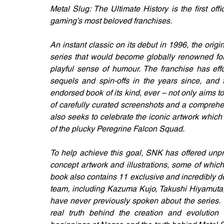
Metal Slug: The Ultimate History is the first off
gaming’s most beloved franchises.
An instant classic on its debut in 1996, the origi
series that would become globally renowned for
playful sense of humour. The franchise has effor
sequels and spin-offs in the years since, and thi
endorsed book of its kind, ever – not only aims to 
of carefully curated screenshots and a comprehens
also seeks to celebrate the iconic artwork which h
of the plucky Peregrine Falcon Squad.
To help achieve this goal, SNK has offered unpre
concept artwork and illustrations, some of which 
book also contains 11 exclusive and incredibly d
team, including Kazuma Kujo, Takushi Hiyamuta, 
have never previously spoken about the series. 
real truth behind the creation and evolution o