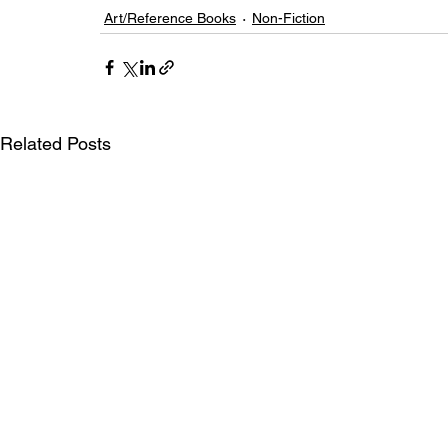
Art/Reference Books
Non-Fiction
Related Posts