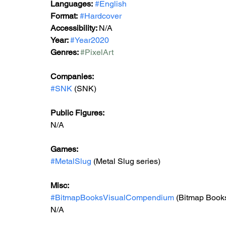
Languages:
#English
Format:
#Hardcover
Accessibility: 
N/A
Year: 
#Year2020
Genres: 
#PixelArt
Companies:
#SNK
 (SNK)
Public Figures: 
N/A
Games: 
#MetalSlug
 (Metal Slug series)
Misc: 
#BitmapBooksVisualCompendium
 (Bitmap Book
N/A