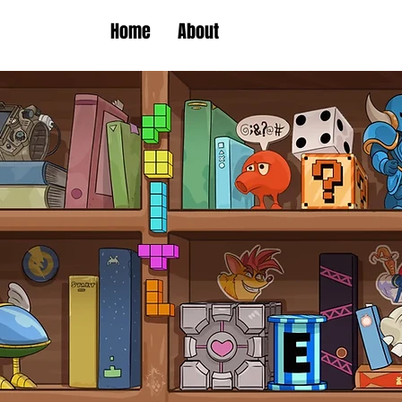
Home
About