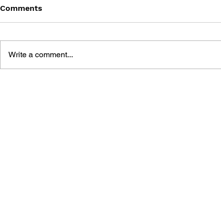
Comments
Write a comment...
THE TETRIS STORY
GAME CAN
HISTORY