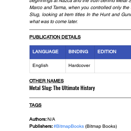
beginnings at Nazca and the truth behind Metal Sl
Marco and Tarma, when you controlled only the S
Slug, looking at Irem titles In the Hunt and Gun
what was to come later.
PUBLICATION DETAILS
LANGUAGE
BINDING
EDITION
English
Hardcover
OTHER NAMES
Metal Slug: The Ultimate History
TAGS
Authors: 
N/A
Publishers: 
#BitmapBooks
 (Bitmap Books) 